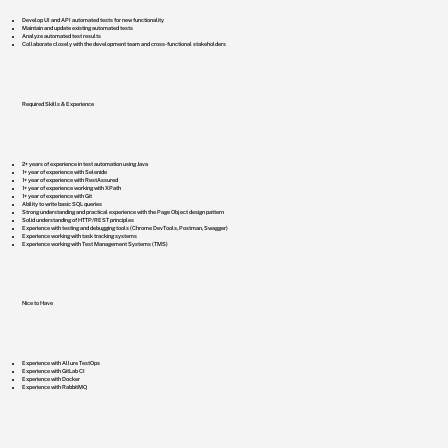
Develop UI and API automated tests for new functionality
Maintain and update existing automated tests
Analyze automated test results
Collaborate closely with the development team and cross-functional stakeholders
Required Skills & Experience
2+ years of experience in test automation using Java
1+ year of experience with Selenide
1+ year of experience with RestAssured
1+ year of experience working with XPath
1+ year of experience with Git
Ability to write basic SQL queries
Strong understanding and practical experience with the Page Object design pattern
Solid understanding of HTTP/REST principles
Experience with testing and debugging tools (Chrome DevTools, Postman, Swagger)
Experience working with task tracking systems
Experience working with Test Management Systems (TMS)
Nice to Have
Experience with Allure TestOps
Experience with GitLab CI
Experience with Docker
Experience with RabbitMQ