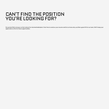
CAN'T FIND THE POSITION
YOU'RE LOOKING FOR?
No worries! We're always on the lookout for talented individuals. Feel free to send us your resume and let us know why you'd be a great fit for our team. We'll keep your
application on file for future opportunities.