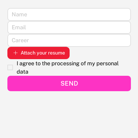
Attach your resume
I agree to the processing of my personal 
data
SEND