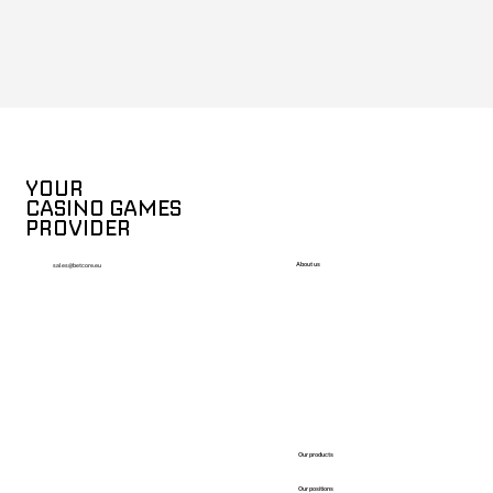
YOUR
CASINO GAMES
PROVIDER
About us
sales@betcore.eu
Our products
Our positions