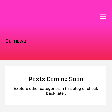
Our news
Posts Coming Soon
Explore other categories in this blog or check
back later.