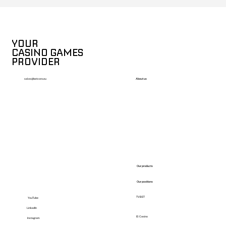
YOUR
CASINO GAMES
PROVIDER
About us
sales@betcore.eu
Our products
Our positions
TVBET
YouTube
LinkedIn
El Casino
Instagram