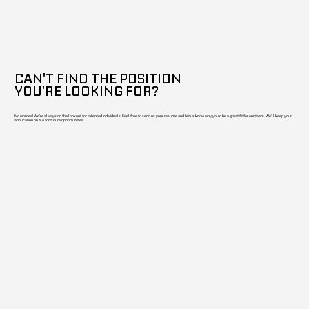
CAN'T FIND THE POSITION
YOU'RE LOOKING FOR?
No worries! We're always on the lookout for talented individuals. Feel free to send us your resume and let us know why you'd be a great fit for our team. We'll keep your
application on file for future opportunities.