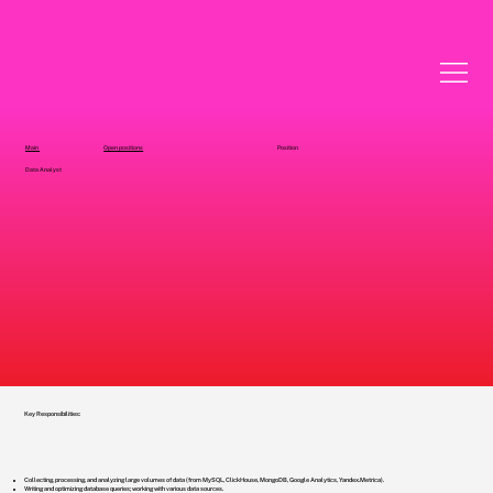
Main
Open positions
Position
Data Analyst
Key Responsibilities:
Collecting, processing, and analyzing large volumes of data (from MySQL, ClickHouse, MongoDB, Google Analytics, Yandex.Metrica).
Writing and optimizing database queries; working with various data sources.