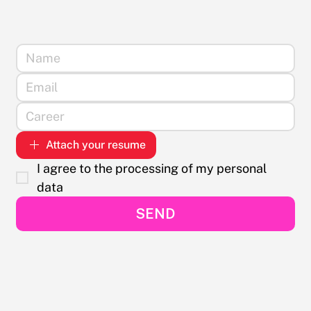
Attach your resume
I agree to the processing of my personal 
data
SEND