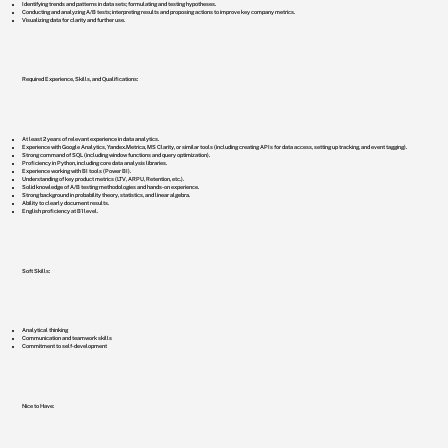
Identifying trends and patterns in data sets; formulating and testing hypotheses.
Conducting and analyzing A/B tests; interpreting results and proposing actions to improve key company metrics.
Visualizing data for clarity and further use.
Required Experience, Skills, and Qualifications:
At least 2 years of relevant experience in data analytics.
Experience with Google Analytics, Yandex.Metrica, MS Clarity, or similar tools (including creating APIs for data access, setting up tracking, and event tagging).
Strong command of SQL (including window functions and query optimization).
Proficiency in Python, including core data analysis libraries.
Experience working with BI tools (Power BI).
Understanding of key product metrics (LTV, ARPU, Retention, etc.).
Solid knowledge of A/B testing methodologies and hands-on experience.
Strong background in probability theory, statistics, and linear algebra.
Ability to clearly document results.
English proficiency at B1 level.
Soft Skills:
Analytical thinking
Communication and teamwork skills
Commitment to self-development
Nice to Have: