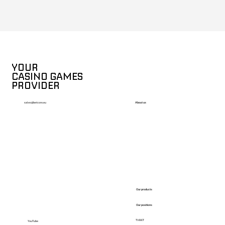
YOUR
CASINO GAMES
PROVIDER
About us
sales@betcore.eu
Our products
Our positions
TVBET
YouTube