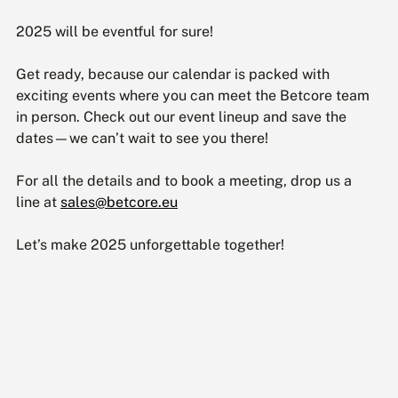
2025 will be eventful for sure!
Get ready, because our calendar is packed with 
exciting events where you can meet the Betcore team 
in person. Check out our event lineup and save the 
dates—we can’t wait to see you there! 
For all the details and to book a meeting, drop us a 
line at 
sales@betcore.eu
Let’s make 2025 unforgettable together!