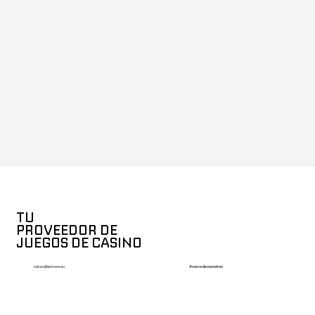
TU
PROVEEDOR DE
JUEGOS DE CASINO
Acerca de nosotros
sales@betcore.eu