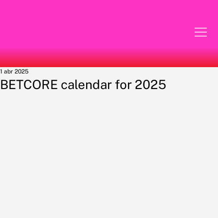
1 abr 2025
BETCORE calendar for 2025