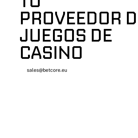
TU
PROVEEDOR D
JUEGOS DE
CASINO
sales@betcore.eu