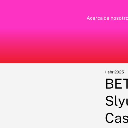
Acerca de nosotr
1 abr 2025
BE
Sly
Cas