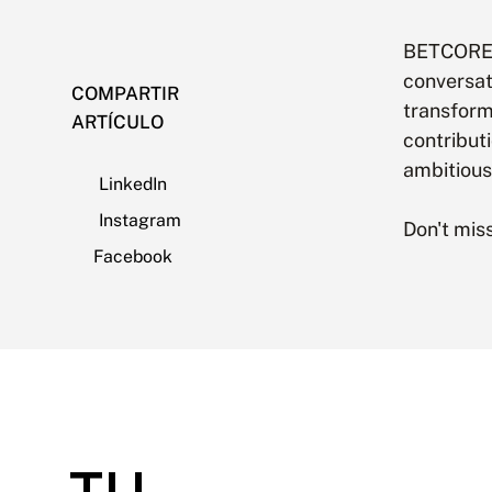
BETCORE's
conversat
COMPARTIR
transform
ARTÍCULO
contribut
ambitious
LinkedIn
Instagram
Don't miss
Facebook