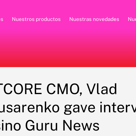
os
Nuestros productos
Nuestras novedades
Nu
TCORE CMO, Vlad
usarenko gave interv
ino Guru News