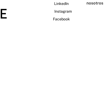
nosotros
LinkedIn
E
Instagram
Facebook