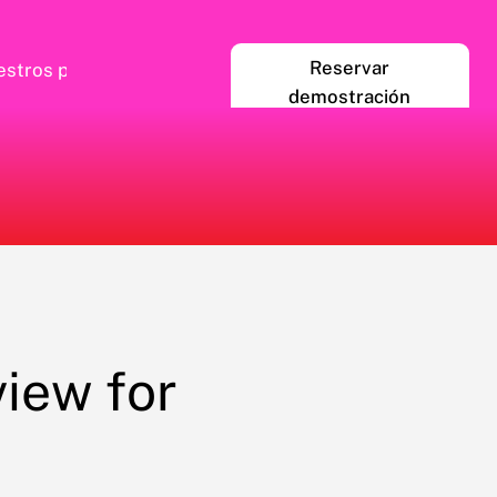
Reservar
estros puestos
demostración
iew for