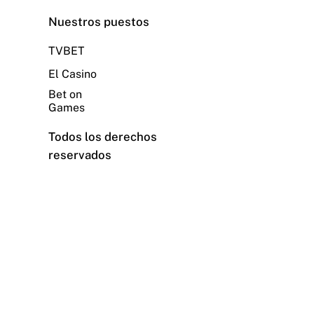
Nuestros puestos
TVBET
El Casino
Bet on
Games
Todos los derechos
reservados