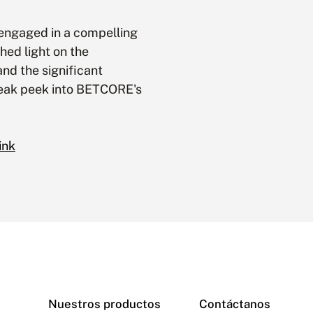
engaged in a compelling 
hed light on the 
nd the significant 
sneak peek into BETCORE's 
link
e
Nuestros productos
Contáctanos