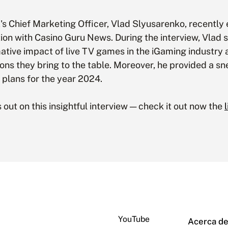
 Chief Marketing Officer, Vlad Slyusarenko, recently 
ion with Casino Guru News. During the interview, Vlad s
ative impact of live TV games in the iGaming industry a
ions they bring to the table. Moreover, he provided a 
 plans for the year 2024.
 out on this insightful interview — check it out now the 
YouTube
Acerca d