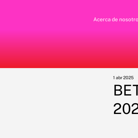
Acerca de nosotr
1 abr 2025
BET
202