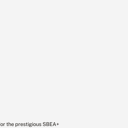
or the prestigious SBEA+ 