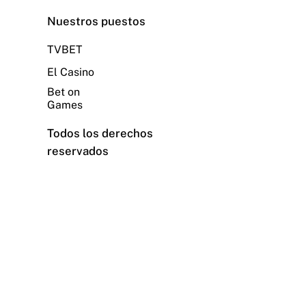
Nuestros puestos
TVBET
El Casino
Bet on
Games
Todos los derechos
reservados