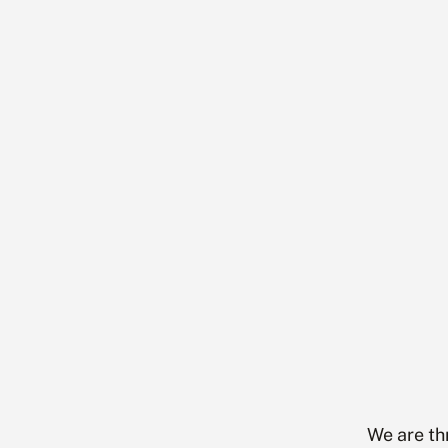
We are th