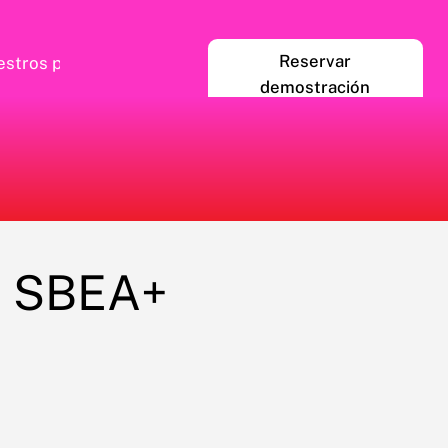
Reservar
estros puestos
demostración
t SBEA+