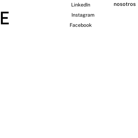
nosotros
LinkedIn
E
Instagram
Facebook