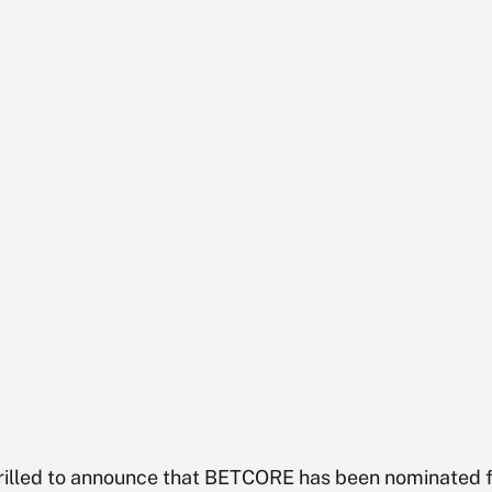
rilled to announce that BETCORE has been nominated f