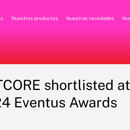
os
Nuestros productos
Nuestras novedades
Nu
CORE shortlisted a
4 Eventus Awards