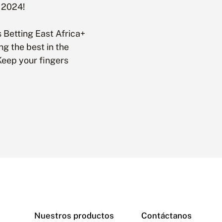
 2024!
 Betting East Africa+ 
 the best in the 
 Keep your fingers 
e
Nuestros productos
Contáctanos