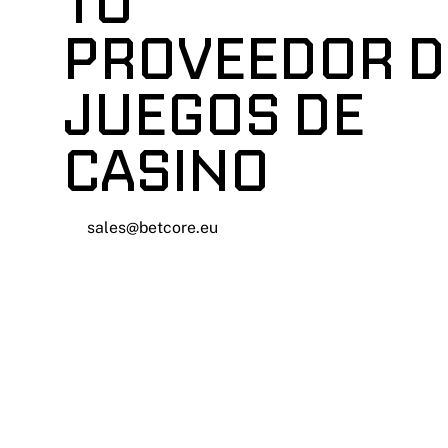
TU
PROVEEDOR D
JUEGOS DE
CASINO
sales@betcore.eu