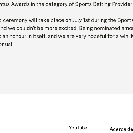
tus Awards in the category of Sports Betting Provider
 ceremony will take place on July 1st during the Sports
nd we couldn't be more excited. Being nominated among
s an honour in itself, and we are very hopeful for a win.
or us!
YouTube
Acerca d