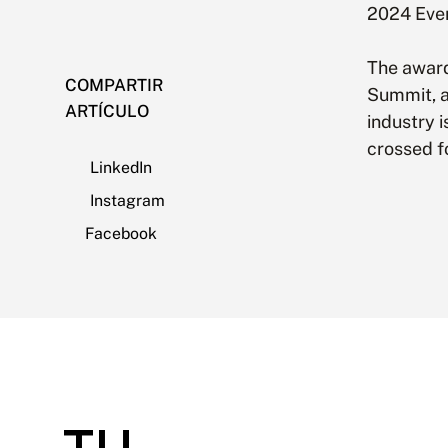
2024 Even
The award
COMPARTIR
Summit, a
ARTÍCULO
industry i
crossed f
LinkedIn
Instagram
Facebook