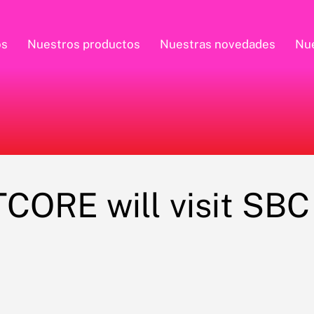
os
Nuestros productos
Nuestras novedades
Nu
CORE will visit SB