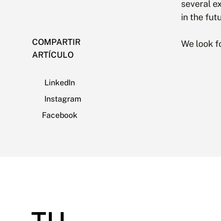
several ex
in the fut
COMPARTIR
We look f
ARTÍCULO
LinkedIn
Instagram
Facebook