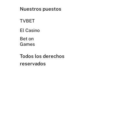
Nuestros puestos
TVBET
El Casino
Bet on
Games
Todos los derechos
reservados