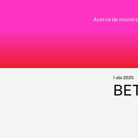
Acerca de nosotr
1 abr 2025
BET