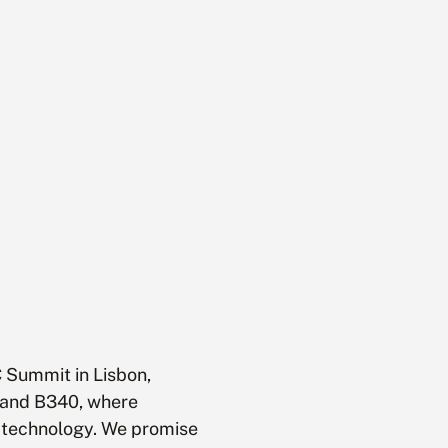
 Summit in Lisbon, 
tand B340, where 
 technology. We promise 