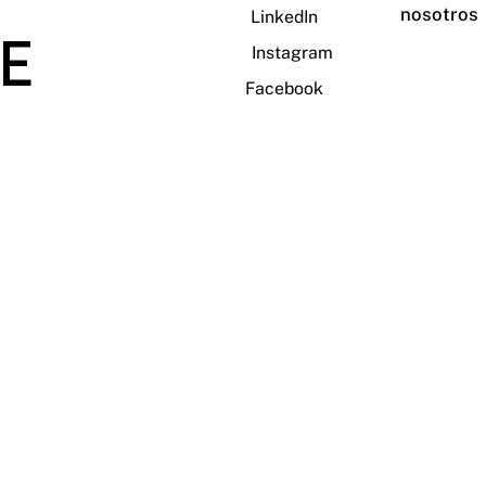
nosotros
LinkedIn
E
Instagram
Facebook