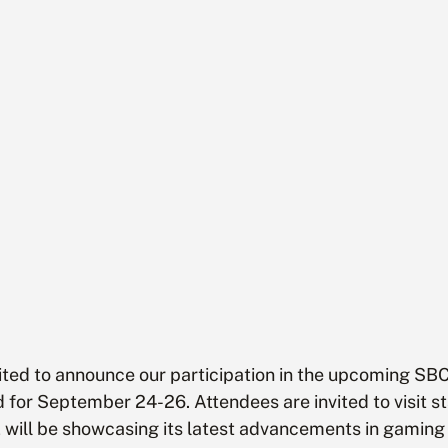
ited to announce our participation in the upcoming SBC
 for September 24-26. Attendees are invited to visit s
ill be showcasing its latest advancements in gaming