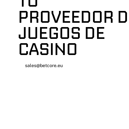
TU
PROVEEDOR D
JUEGOS DE
CASINO
sales@betcore.eu