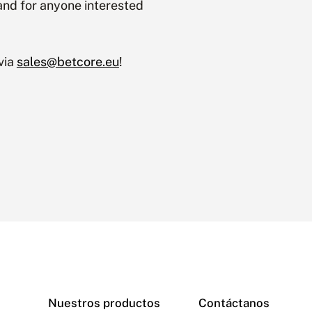
tand for anyone interested 
ia 
sales@betcore.eu
!
e
Nuestros productos
Contáctanos