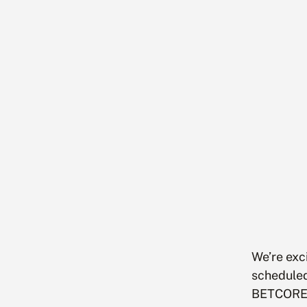
We’re exc
scheduled
BETCORE w