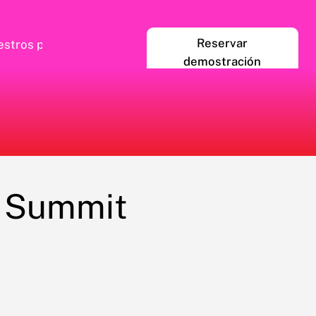
Reservar
estros puestos
demostración
C Summit