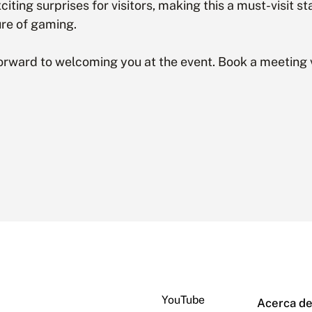
citing surprises for visitors, making this a must-visit s
ure of gaming.
orward to welcoming you at the event. Book a meeting v
YouTube
Acerca d