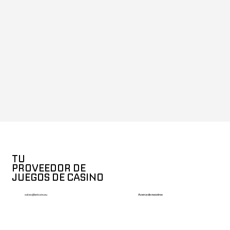
TU
PROVEEDOR DE
JUEGOS DE CASINO
Acerca de nosotros
sales@betcore.eu