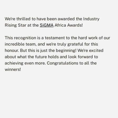
We're thrilled to have been awarded the Industry 
Rising Star at the 
SiGMA
 Africa Awards!
This recognition is a testament to the hard work of our 
incredible team, and we're truly grateful for this 
honour. But this is just the beginning! We're excited 
about what the future holds and look forward to 
achieving even more. Congratulations to all the 
winners!