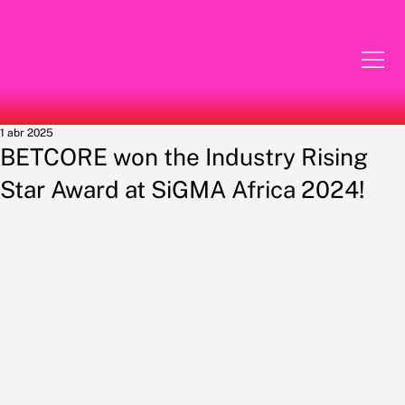
1 abr 2025
BETCORE won the Industry Rising
Star Award at SiGMA Africa 2024!