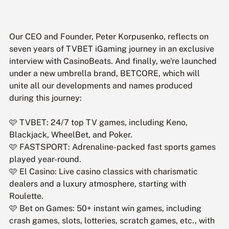
Our CEO and Founder, Peter Korpusenko, reflects on 
seven years of TVBET iGaming journey in an exclusive 
interview with CasinoBeats. And finally, we're launched 
under a new umbrella brand, BETCORE, which will 
unite all our developments and names produced 
during this journey:
🩷 TVBET: 24/7 top TV games, including Keno, 
Blackjack, WheelBet, and Poker. 
🩷 FASTSPORT: Adrenaline-packed fast sports games 
played year-round. 
🩷 El Casino: Live casino classics with charismatic 
dealers and a luxury atmosphere, starting with 
Roulette. 
🩷 Bet on Games: 50+ instant win games, including 
crash games, slots, lotteries, scratch games, etc., with 