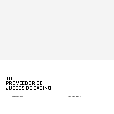
TU
PROVEEDOR DE
JUEGOS DE CASINO
Acerca de nosotros
sales@betcore.eu