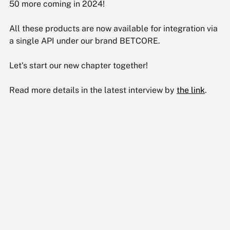
50 more coming in 2024!
All these products are now available for integration via 
a single API under our brand BETCORE.
Let's start our new chapter together!
Read more details in the latest interview by 
the link
.