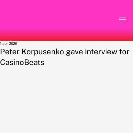
1 abr 2025
Peter Korpusenko gave interview for
CasinoBeats