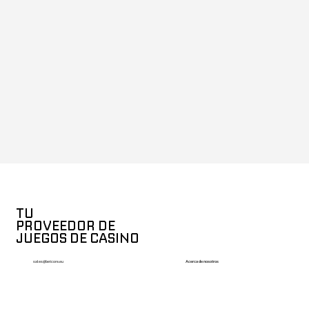
TU
PROVEEDOR DE
JUEGOS DE CASINO
Acerca de nosotros
sales@betcore.eu