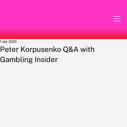
1 abr 2025
Peter Korpusenko Q&A with
Gambling Insider