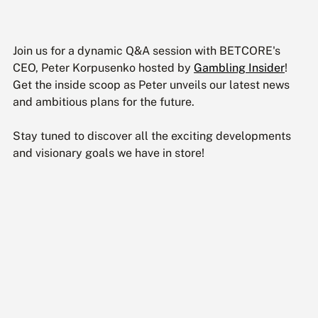
Join us for a dynamic Q&A session with BETCORE's 
CEO, Peter Korpusenko hosted by 
Gambling Insider
! 
Get the inside scoop as Peter unveils our latest news 
and ambitious plans for the future.
Stay tuned to discover all the exciting developments 
and visionary goals we have in store!