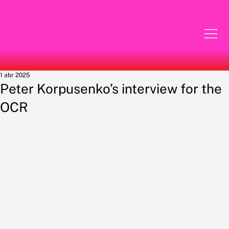
1 abr 2025
Peter Korpusenko’s interview for the
OCR