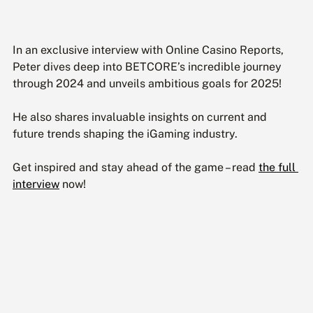
In an exclusive interview with Online Casino Reports, 
Peter dives deep into BETCORE’s incredible journey 
through 2024 and unveils ambitious goals for 2025!
He also shares invaluable insights on current and 
future trends shaping the iGaming industry.
Get inspired and stay ahead of the game – read 
the full 
interview
 now!