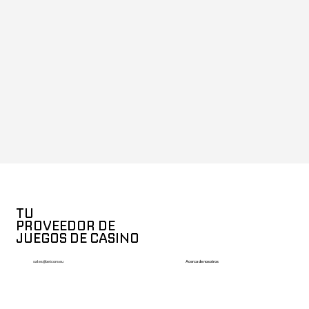
TU
PROVEEDOR DE
JUEGOS DE CASINO
Acerca de nosotros
sales@betcore.eu