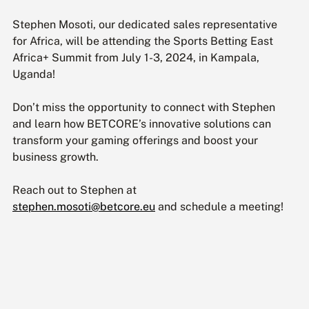
Stephen Mosoti, our dedicated sales representative 
for Africa, will be attending the Sports Betting East 
Africa+ Summit from July 1-3, 2024, in Kampala, 
Uganda!
Don’t miss the opportunity to connect with Stephen 
and learn how BETCORE’s innovative solutions can 
transform your gaming offerings and boost your 
business growth.
Reach out to Stephen at 
stephen.mosoti@betcore.eu
 and schedule a meeting!