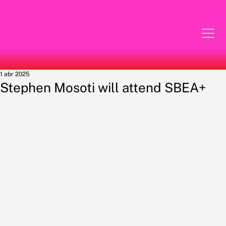
1 abr 2025
Stephen Mosoti will attend SBEA+