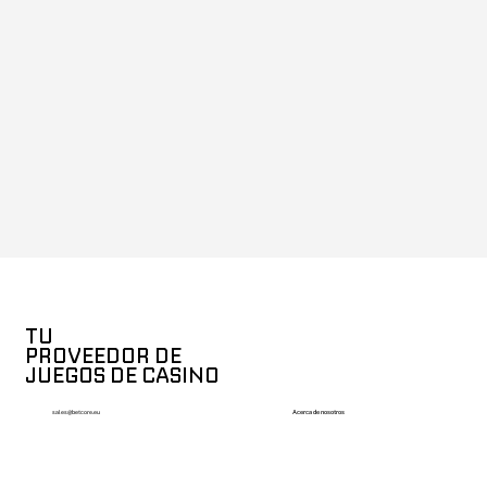
TU
PROVEEDOR DE
JUEGOS DE CASINO
Acerca de nosotros
sales@betcore.eu