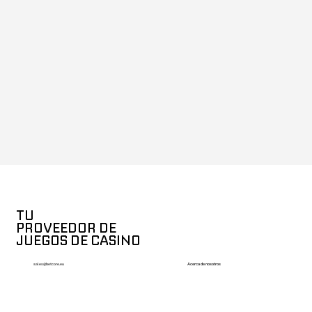
TU
PROVEEDOR DE
JUEGOS DE CASINO
Acerca de nosotros
sales@betcore.eu