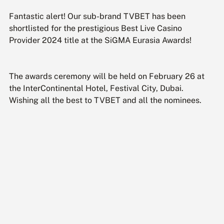
Fantastic alert! Our sub-brand TVBET has been 
shortlisted for the prestigious Best Live Casino 
Provider 2024 title at the SiGMA Eurasia Awards!
The awards ceremony will be held on February 26 at 
the InterContinental Hotel, Festival City, Dubai. 
Wishing all the best to TVBET and all the nominees.