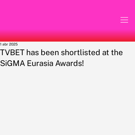
1 abr 2025
TVBET has been shortlisted at the
SiGMA Eurasia Awards!