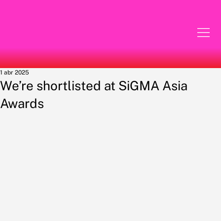
1 abr 2025
We’re shortlisted at SiGMA Asia
Awards