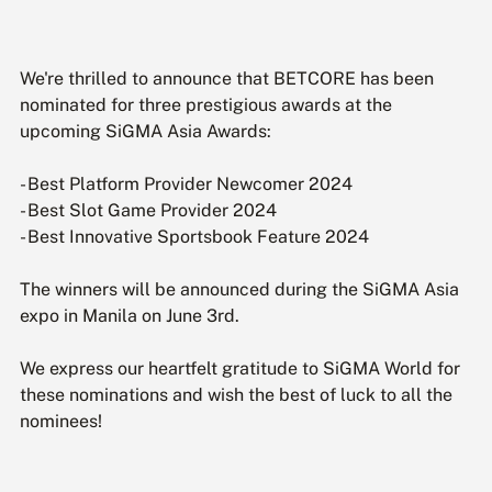
We're thrilled to announce that BETCORE has been 
nominated for three prestigious awards at the 
upcoming SiGMA Asia Awards:
- Best Platform Provider Newcomer 2024
- Best Slot Game Provider 2024
- Best Innovative Sportsbook Feature 2024
The winners will be announced during the SiGMA Asia 
expo in Manila on June 3rd.
We express our heartfelt gratitude to SiGMA World for 
these nominations and wish the best of luck to all the 
nominees!