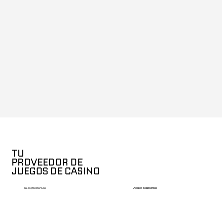
TU
PROVEEDOR DE
JUEGOS DE CASINO
Acerca de nosotros
sales@betcore.eu