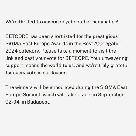
We're thrilled to announce yet another nomination!
BETCORE has been shortlisted for the prestigious 
SiGMA East Europe Awards in the Best Aggregator 
2024 category. Please take a moment to visit 
the 
link
 and cast your vote for BETCORE. Your unwavering 
support means the world to us, and we're truly grateful 
for every vote in our favour.
The winners will be announced during the SiGMA East 
Europe Summit, which will take place on September 
02-04, in Budapest.