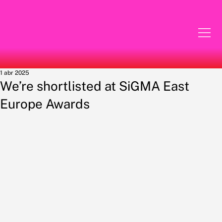
1 abr 2025
We’re shortlisted at SiGMA East
Europe Awards