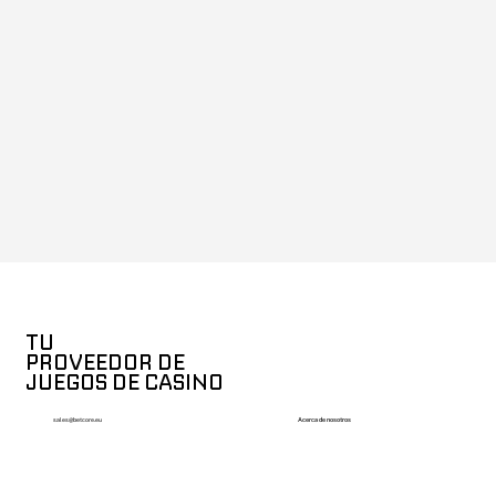
TU
PROVEEDOR DE
JUEGOS DE CASINO
Acerca de nosotros
sales@betcore.eu