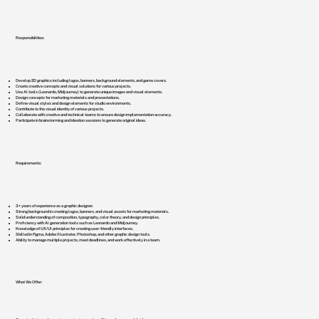
Responsibilities:
Develop 2D graphics including logos, banners, background elements, and game covers.
Create creative concepts and visual solutions for various projects.
Use AI tools (Leonardo, Midjourney) to generate unique images and visual elements.
Design concepts for marketing materials and presentations.
Define visual styles and design elements for studio environments.
Contribute to the visual identity of various projects.
Collaborate with creative and technical teams to ensure design implementation accuracy.
Participate in brainstorming and ideation sessions to generate original ideas.
Requirements:
3+ years of experience as a graphic designer.
Strong background in creating logos, banners, and visual assets for marketing materials.
Solid understanding of composition, typography, color theory, and design principles.
Proficiency with AI generation tools such as Leonardo and Midjourney.
Knowledge of UX/UI principles for creating user-friendly interfaces.
Skilled in Figma, Adobe Illustrator, Photoshop, and other graphic design tools.
Ability to manage multiple projects, meet deadlines, and work effectively in a team.
What We Offer: