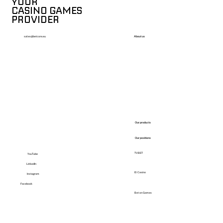
YOUR
CASINO GAMES
PROVIDER
About us
sales@betcore.eu
Our products
Our positions
TVBET
YouTube
LinkedIn
El Casino
Instagram
Facebook
Bet on Games