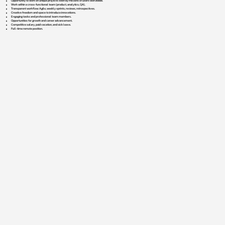
Opportunity to work on unique projects seen by millions of users worldwide.
Work within a cross-functional team (product, analytics, QA).
Transparent workflow: Agile, weekly sprints, reviews, retrospectives.
Creative freedom and space to introduce innovations.
Engaging tasks and professional team members.
Opportunities for growth and career advancement.
Competitive salary, paid vacation, and sick leave.
Full-time remote position.