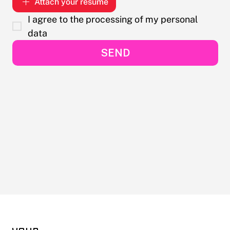
Attach your resume
I agree to the processing of my personal 
data
SEND