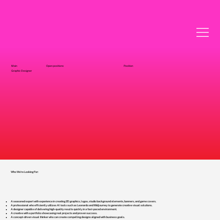
Main
Open positions
Position
Graphic Designer
Who We're Looking For:
A seasoned expert with experience in creating 2D graphics, logos, studio background elements, banners, and game covers.
A professional who efficiently utilizes AI tools such as Leonardo and Midjourney to generate creative visual solutions.
A designer capable of delivering high-quality results quickly in a fast-paced environment.
A creative with a portfolio showcasing real projects and proven success.
A concept-driven visual thinker who can create compelling designs aligned with business goals.