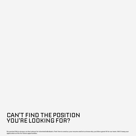
CAN'T FIND THE POSITION
YOU'RE LOOKING FOR?
No worries! We're always on the lookout for talented individuals. Feel free to send us your resume and let us know why you'd be a great fit for our team. We'll keep your
application on file for future opportunities.