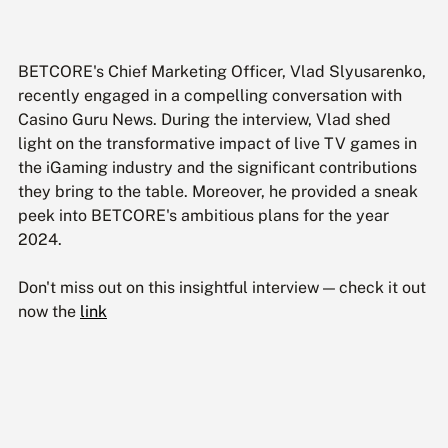
BETCORE's Chief Marketing Officer, Vlad Slyusarenko, 
recently engaged in a compelling conversation with 
Casino Guru News. During the interview, Vlad shed 
light on the transformative impact of live TV games in 
the iGaming industry and the significant contributions 
they bring to the table. Moreover, he provided a sneak 
peek into BETCORE's ambitious plans for the year 
2024.
Don't miss out on this insightful interview — check it out 
now the 
link