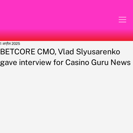
1 अप्रैल 2025
BETCORE CMO, Vlad Slyusarenko
gave interview for Casino Guru News