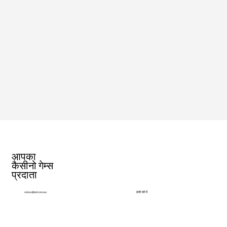
आपका
कैसीनो गेम्स
प्रदाता
हमारे बारे में
sales@betcore.eu