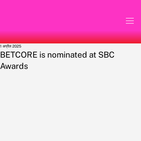
1 अप्रैल 2025
BETCORE is nominated at SBC
Awards