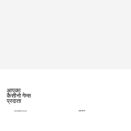
आपका
कैसीनो गेम्स
प्रदाता
हमारे बारे में
sales@betcore.eu