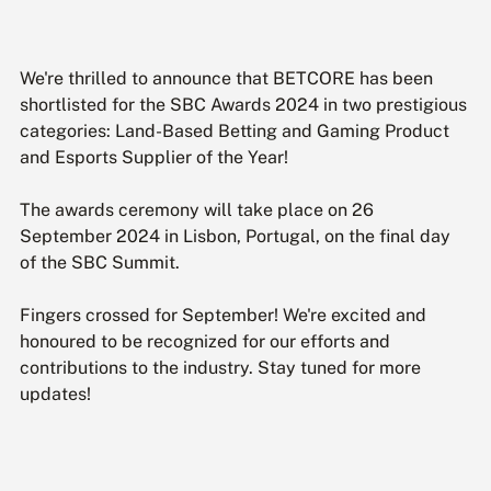
We're thrilled to announce that BETCORE has been 
shortlisted for the SBC Awards 2024 in two prestigious 
categories: Land-Based Betting and Gaming Product 
and Esports Supplier of the Year! 
The awards ceremony will take place on 26 
September 2024 in Lisbon, Portugal, on the final day 
of the SBC Summit.
Fingers crossed for September! We're excited and 
honoured to be recognized for our efforts and 
contributions to the industry. Stay tuned for more 
updates!