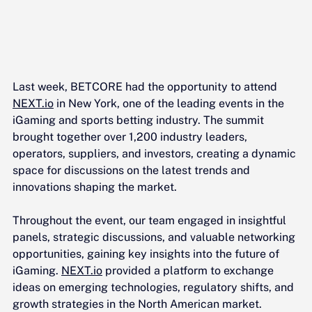
Last week, BETCORE had the opportunity to attend 
NEXT.io
 in New York, one of the leading events in the 
iGaming and sports betting industry. The summit 
brought together over 1,200 industry leaders, 
operators, suppliers, and investors, creating a dynamic 
space for discussions on the latest trends and 
innovations shaping the market.
Throughout the event, our team engaged in insightful 
panels, strategic discussions, and valuable networking 
opportunities, gaining key insights into the future of 
iGaming. 
NEXT.io
 provided a platform to exchange 
ideas on emerging technologies, regulatory shifts, and 
growth strategies in the North American market.