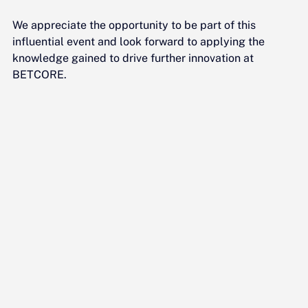
We appreciate the opportunity to be part of this 
influential event and look forward to applying the 
knowledge gained to drive further innovation at 
BETCORE.