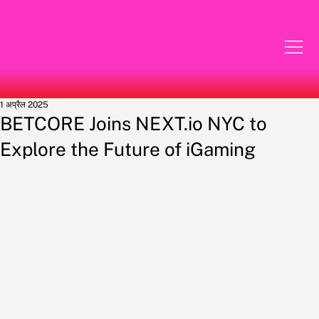
1 अप्रैल 2025
BETCORE Joins NEXT.io NYC to
Explore the Future of iGaming