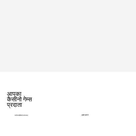
आपका
कैसीनो गेम्स
प्रदाता
हमारे बारे में
sales@betcore.eu