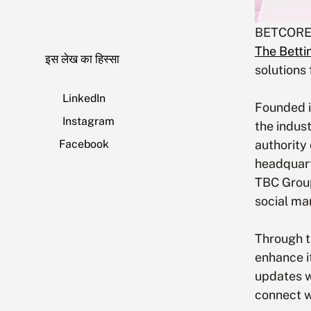
BETCORE, 
The Betti
इस लेख का हिस्सा
solutions 
LinkedIn
Founded i
Instagram
the indus
authority 
Facebook
headquarte
TBC Group
social ma
Through t
enhance i
updates w
connect w