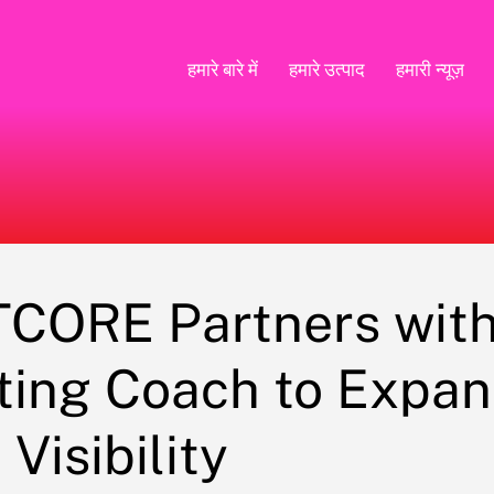
हमारे बारे में
हमारे उत्पाद
हमारी न्यूज़
CORE Partners with
ting Coach to Expa
 Visibility