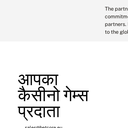
The partn
commitmen
partners. 
to the gl
आपका
कैसीनो गेम्स
प्रदाता
sales@betcore.eu