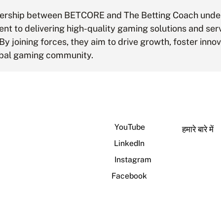
ership between BETCORE and The Betting Coach under
t to delivering high-quality gaming solutions and servi
By joining forces, they aim to drive growth, foster inno
obal gaming community.
YouTube
हमारे बारे में
LinkedIn
Instagram
Facebook