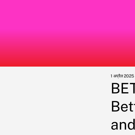
1 अप्रैल 2025
BET
Bet
and