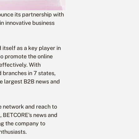
unce its partnership with 
in innovative business 
tself as a key player in 
o promote the online 
ffectively. With 
 branches in 7 states, 
he largest B2B news and 
e network and reach to 
nt, BETCORE's news and 
ng the company to 
thusiasts. 