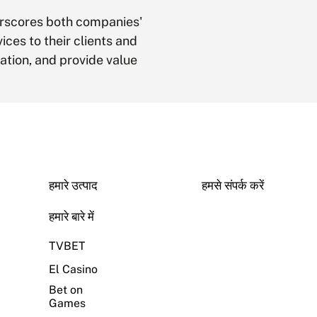
scores both companies' 
ces to their clients and 
vation, and provide value 
हमारे उत्पाद
हमसे संपर्क करें
हमारे बारे में
TVBET
El Casino
Bet on
Games