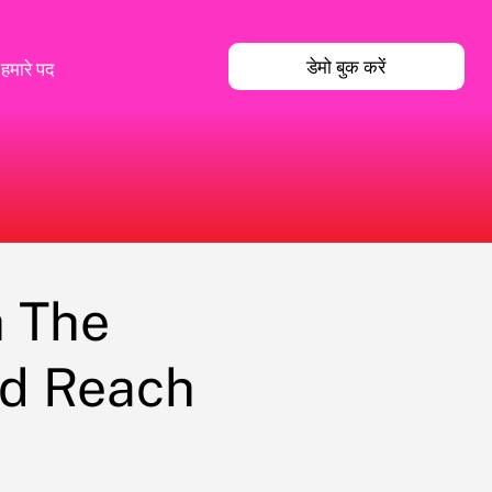
डेमो बुक करें
हमारे पद
 The
nd Reach