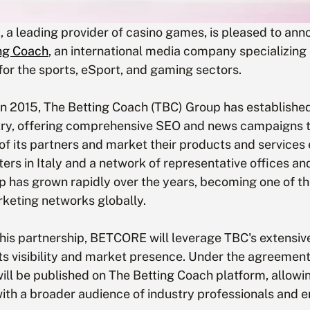
a leading provider of casino games, is pleased to anno
ng Coach
, an international media company specializing 
for the sports, eSport, and gaming sectors. 
n 2015, The Betting Coach (TBC) Group has established i
try, offering comprehensive SEO and news campaigns t
of its partners and market their products and services e
rs in Italy and a network of representative offices and
 has grown rapidly over the years, becoming one of t
rketing networks globally. 
his partnership, BETCORE will leverage TBC's extensiv
ts visibility and market presence. Under the agreeme
ill be published on The Betting Coach platform, allowi
ith a broader audience of industry professionals and en