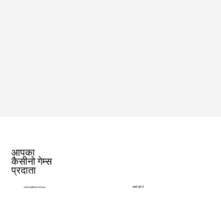
आपका
कैसीनो गेम्स
प्रदाता
हमारे बारे में
sales@betcore.eu