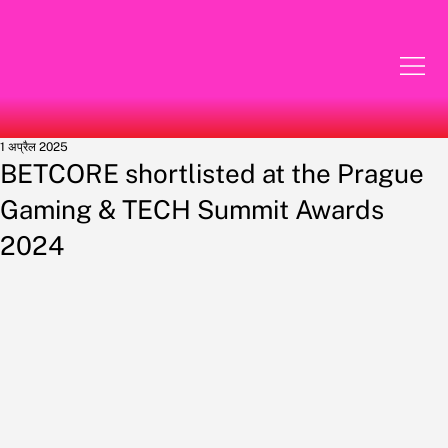
1 अप्रैल 2025
BETCORE shortlisted at the Prague
Gaming & TECH Summit Awards
2024