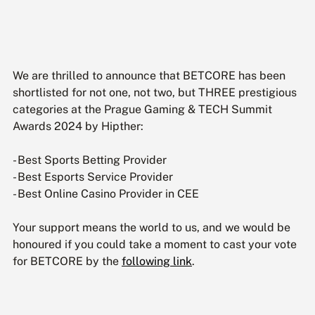
We are thrilled to announce that BETCORE has been 
shortlisted for not one, not two, but THREE prestigious 
categories at the Prague Gaming & TECH Summit 
Awards 2024 by Hipther:
- Best Sports Betting Provider
- Best Esports Service Provider
- Best Online Casino Provider in CEE
Your support means the world to us, and we would be 
honoured if you could take a moment to cast your vote 
for BETCORE by the 
following link
.