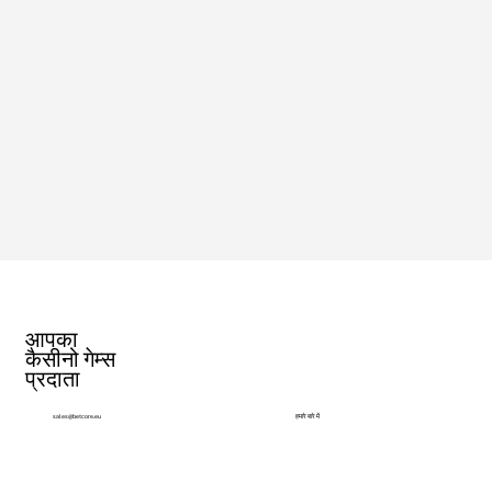
आपका
कैसीनो गेम्स
प्रदाता
हमारे बारे में
sales@betcore.eu