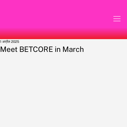
1 अप्रैल 2025
Meet BETCORE in March