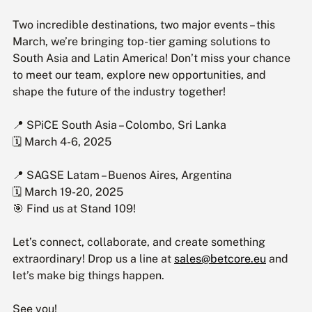
Two incredible destinations, two major events – this 
March, we’re bringing top-tier gaming solutions to 
South Asia and Latin America! Don’t miss your chance 
to meet our team, explore new opportunities, and 
shape the future of the industry together!
📍 SPiCE South Asia – Colombo, Sri Lanka 
🗓 March 4-6, 2025
📍 SAGSE Latam – Buenos Aires, Argentina 
🗓 March 19-20, 2025
🎯 Find us at Stand 109!
Let’s connect, collaborate, and create something 
extraordinary! Drop us a line at 
sales@betcore.eu
 and 
let’s make big things happen.
See you!