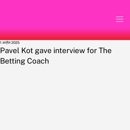
1 अप्रैल 2025
Pavel Kot gave interview for The
Betting Coach