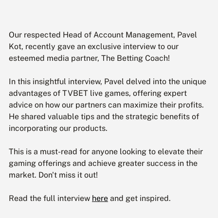
Our respected Head of Account Management, Pavel 
Kot, recently gave an exclusive interview to our 
esteemed media partner, The Betting Coach!
In this insightful interview, Pavel delved into the unique 
advantages of TVBET live games, offering expert 
advice on how our partners can maximize their profits. 
He shared valuable tips and the strategic benefits of 
incorporating our products.
This is a must-read for anyone looking to elevate their 
gaming offerings and achieve greater success in the 
market. Don't miss it out!
Read the full interview 
here
 and get inspired.