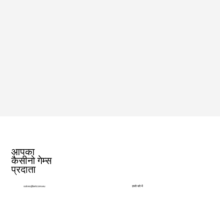
आपका
कैसीनो गेम्स
प्रदाता
हमारे बारे में
sales@betcore.eu