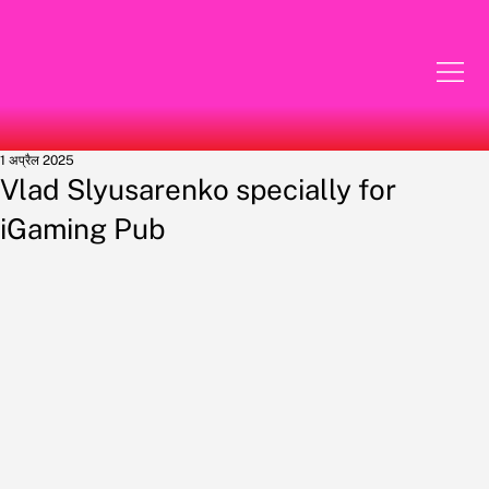
1 अप्रैल 2025
Vlad Slyusarenko specially for
iGaming Pub