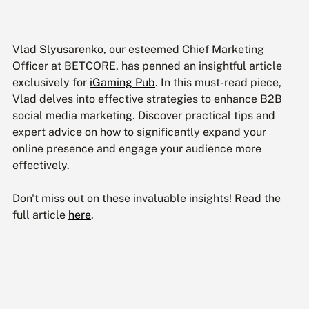
Vlad Slyusarenko, our esteemed Chief Marketing 
Officer at BETCORE, has penned an insightful article 
exclusively for 
iGaming Pub
. In this must-read piece, 
Vlad delves into effective strategies to enhance B2B 
social media marketing. Discover practical tips and 
expert advice on how to significantly expand your 
online presence and engage your audience more 
effectively.
Don't miss out on these invaluable insights! Read the 
full article 
here
.