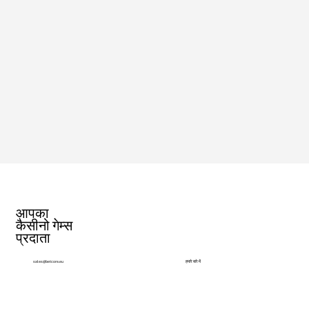
आपका
कैसीनो गेम्स
प्रदाता
हमारे बारे में
sales@betcore.eu