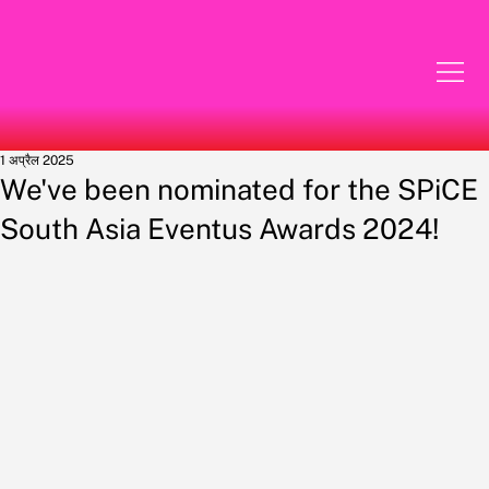
1 अप्रैल 2025
We've been nominated for the SPiCE
South Asia Eventus Awards 2024!