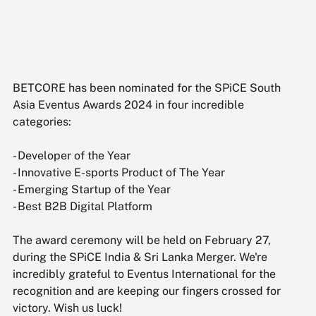
BETCORE has been nominated for the SPiCE South 
Asia Eventus Awards 2024 in four incredible 
categories:
- Developer of the Year
- Innovative E-sports Product of The Year
- Emerging Startup of the Year
- Best B2B Digital Platform
The award ceremony will be held on February 27, 
during the SPiCE India & Sri Lanka Merger. We're 
incredibly grateful to Eventus International for the 
recognition and are keeping our fingers crossed for 
victory. Wish us luck!