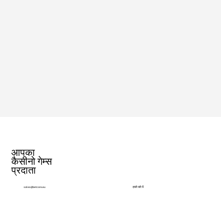
आपका
कैसीनो गेम्स
प्रदाता
हमारे बारे में
sales@betcore.eu