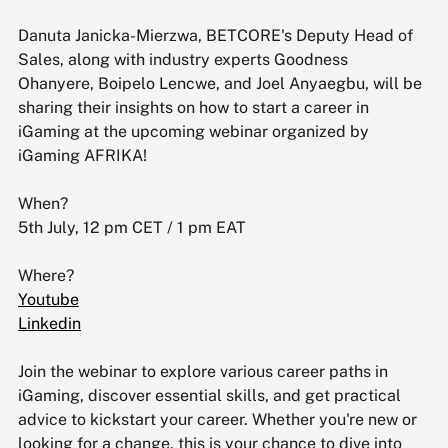
Danuta Janicka-Mierzwa, BETCORE's Deputy Head of 
Sales, along with industry experts Goodness 
Ohanyere, Boipelo Lencwe, and Joel Anyaegbu, will be 
sharing their insights on how to start a career in 
iGaming at the upcoming webinar organized by 
iGaming AFRIKA!
When?
5th July, 12 pm CET / 1 pm EAT
Where?
Youtube
Linkedin
Join the webinar to explore various career paths in 
iGaming, discover essential skills, and get practical 
advice to kickstart your career. Whether you're new or 
looking for a change, this is your chance to dive into 