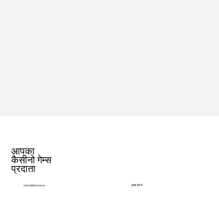
आपका
कैसीनो गेम्स
प्रदाता
हमारे बारे में
sales@betcore.eu