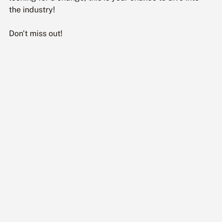
the industry!
Don't miss out!