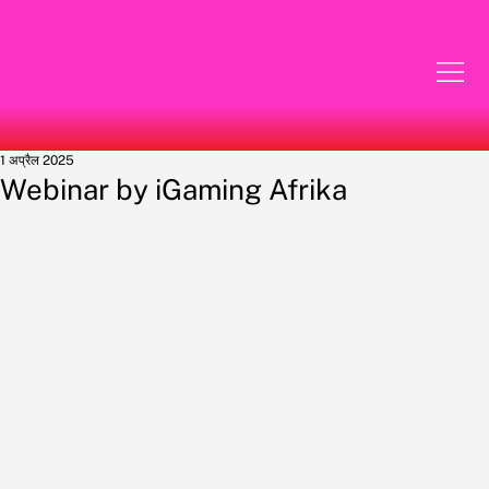
1 अप्रैल 2025
Webinar by iGaming Afrika