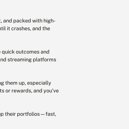
, and packed with high-
til it crashes, and the 
e quick outcomes and 
 and streaming platforms 
ng them up, especially 
ts or rewards, and you’ve 
p their portfolios—fast, 