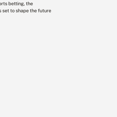
rts betting, the 
s set to shape the future 