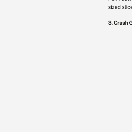
sized slic
3. Crash G