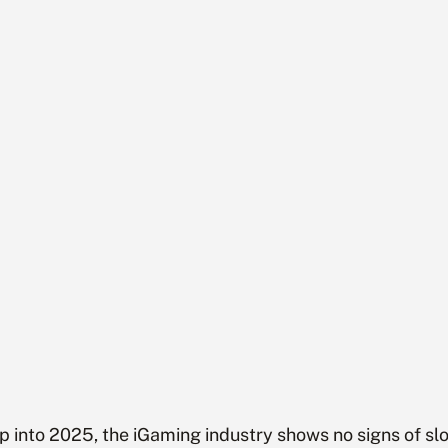
p into 2025, the iGaming industry shows no signs of sl