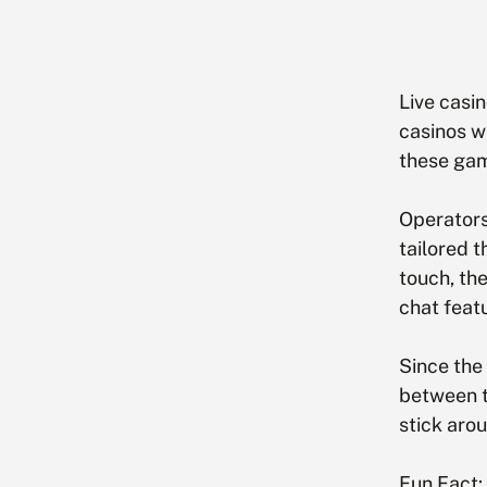
Live casin
casinos wi
these game
Operators
tailored 
touch, th
chat feat
Since the
between t
stick aro
Fun Fact: 