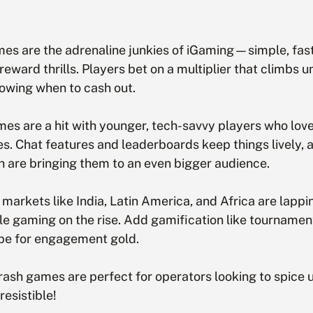
es are the adrenaline junkies of iGaming—simple, fast
-reward thrills. Players bet on a multiplier that climbs un
nowing when to cash out. 
es are a hit with younger, tech-savvy players who lov
bes. Chat features and leaderboards keep things lively,
ch are bringing them to an even bigger audience. 
markets like India, Latin America, and Africa are lappi
le gaming on the rise. Add gamification like tournamen
ipe for engagement gold. 
rash games are perfect for operators looking to spice u
resistible!