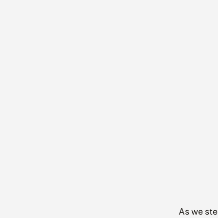
As we ste