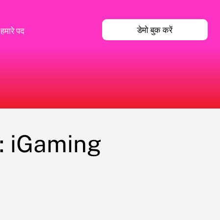
डेमो बुक करें
हमारे पद
: iGaming