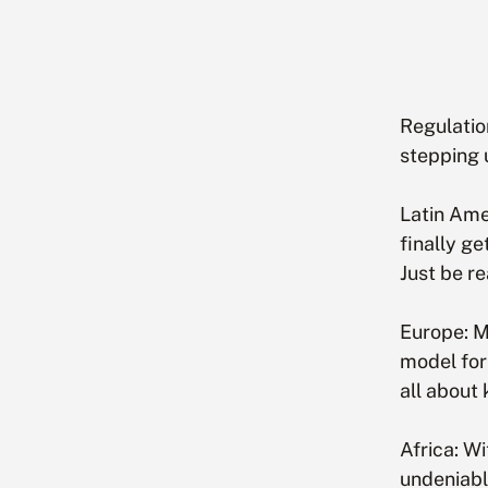
Regulatio
stepping 
Latin Amer
finally ge
Just be r
Europe: Ma
model for 
all about
Africa: Wi
undeniable