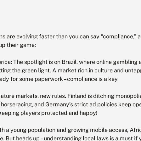
ns are evolving faster than you can say “compliance,” a
up their game: 
ica: The spotlight is on Brazil, where online gambling 
tting the green light. A market rich in culture and unta
eady for some paperwork – compliance is a key. 
ture markets, new rules. Finland is ditching monopolies
horseracing, and Germany’s strict ad policies keep opera
 keeping players protected and happy! 
th a young population and growing mobile access, Africa
. But heads up – understanding local laws is a must if 