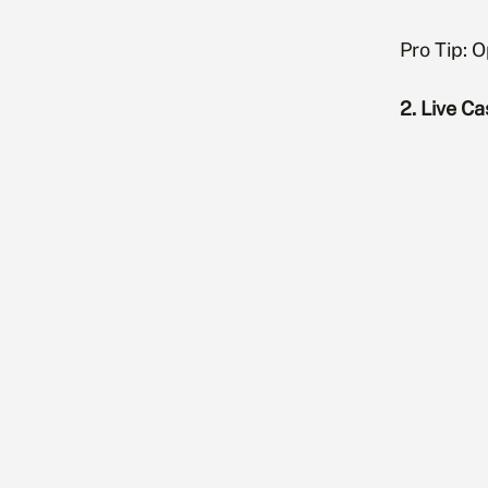
Pro Tip: 
2. Live C