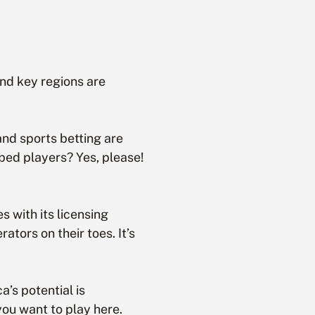
nd key regions are 
and sports betting are 
pped players? Yes, please! 
 with its licensing 
tors on their toes. It’s 
’s potential is 
you want to play here. 