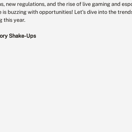
s, new regulations, and the rise of live gaming and espo
is buzzing with opportunities! Let’s dive into the trend
 this year.
tory Shake-Ups