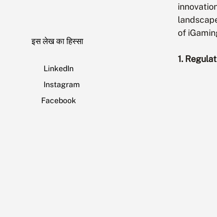
innovation
landscape 
of iGaming
इस लेख का हिस्सा
1. Regula
LinkedIn
Instagram
Facebook