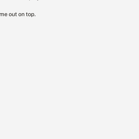
me out on top.