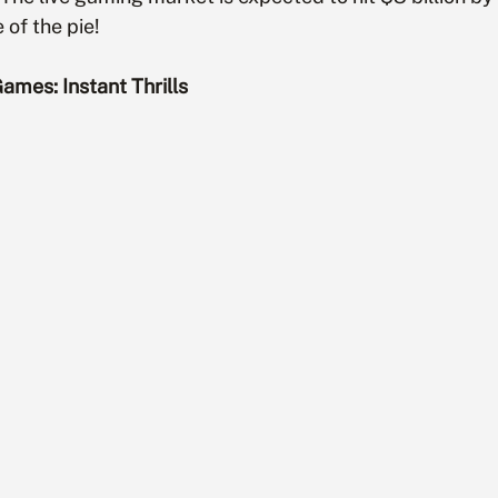
e of the pie!
ames: Instant Thrills