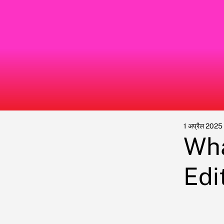
1 अप्रैल 2025
Wha
Edi