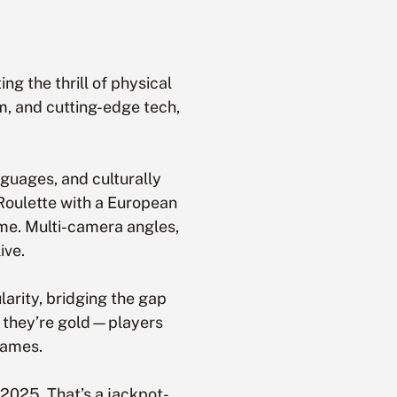
g the thrill of physical 
m, and cutting-edge tech, 
guages, and culturally 
Roulette with a European 
me. Multi-camera angles, 
ve. 
arity, bridging the gap 
, they’re gold—players 
ames. 
 2025. That’s a jackpot-