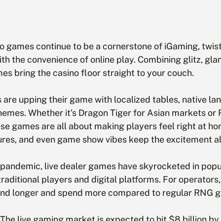
o games continue to be a cornerstone of iGaming, twistin
th the convenience of online play. Combining glitz, gla
s bring the casino floor straight to your couch. 
 are upping their game with localized tables, native lan
themes. Whether it’s Dragon Tiger for Asian markets or 
ese games are all about making players feel right at ho
ures, and even game show vibes keep the excitement ali
 pandemic, live dealer games have skyrocketed in popul
raditional players and digital platforms. For operators
und longer and spend more compared to regular RNG g
The live gaming market is expected to hit $8 billion by