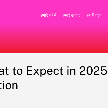
हमारे बारे में
हमारे उत्पाद
हमारी न्यूज़
t to Expect in 2025
tion