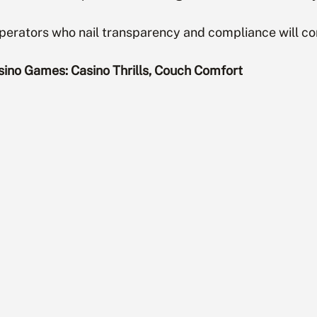
Operators who nail transparency and compliance will co
asino Games: Casino Thrills, Couch Comfort