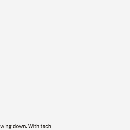
owing down. With tech 