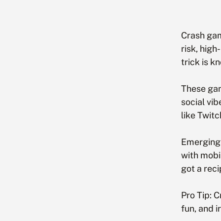
Crash gam
risk, high
trick is k
These gam
social vi
like Twit
Emerging 
with mobi
got a rec
Pro Tip: C
fun, and ir