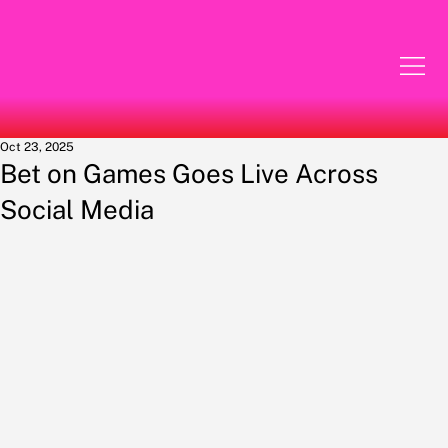
Oct 23, 2025
Bet on Games Goes Live Across
Social Media