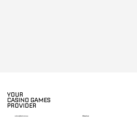
YOUR
CASINO GAMES
PROVIDER
About us
sales@betcore.eu