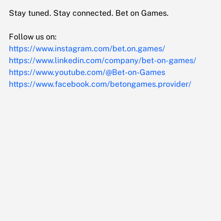
Stay tuned. Stay connected. Bet on Games.
Follow us on:
https://www.instagram.com/bet.on.games/
https://www.linkedin.com/company/bet-on-games/
https://www.youtube.com/@Bet-on-Games
https://www.facebook.com/betongames.provider/