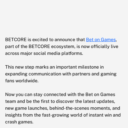
BETCORE is excited to announce that 
Bet on Games
, 
part of the BETCORE ecosystem, is now officially live 
across major social media platforms.
This new step marks an important milestone in 
expanding communication with partners and gaming 
fans worldwide.
Now you can stay connected with the Bet on Games 
team and be the first to discover the latest updates, 
new game launches, behind-the-scenes moments, and 
insights from the fast-growing world of instant win and 
crash games.