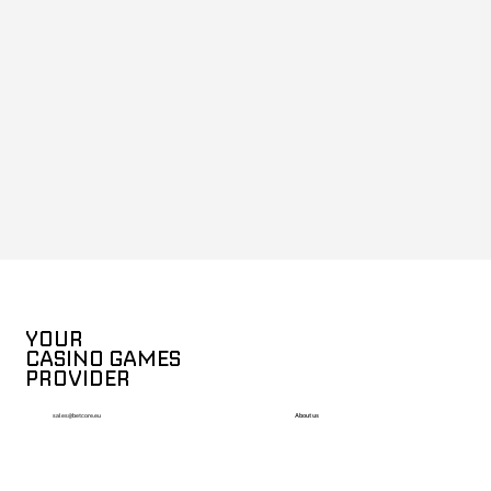
YOUR
CASINO GAMES
PROVIDER
About us
sales@betcore.eu