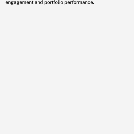
engagement and portfolio performance.