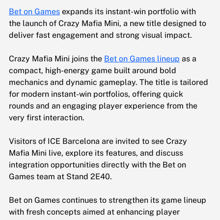
Bet on Games
 expands its instant-win portfolio with 
the launch of Crazy Mafia Mini, a new title designed to 
deliver fast engagement and strong visual impact.
Crazy Mafia Mini joins the 
Bet on Games lineup
 as a 
compact, high-energy game built around bold 
mechanics and dynamic gameplay. The title is tailored 
for modern instant-win portfolios, offering quick 
rounds and an engaging player experience from the 
very first interaction.
Visitors of ICE Barcelona are invited to see Crazy 
Mafia Mini live, explore its features, and discuss 
integration opportunities directly with the Bet on 
Games team at Stand 2E40.
Bet on Games continues to strengthen its game lineup 
with fresh concepts aimed at enhancing player 