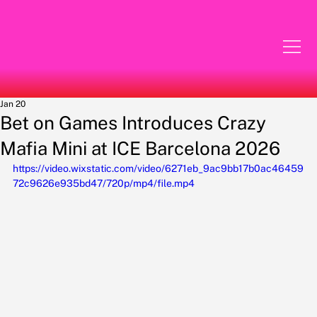
Jan 20
Bet on Games Introduces Crazy
Mafia Mini at ICE Barcelona 2026
https://video.wixstatic.com/video/6271eb_9ac9bb17b0ac46459
72c9626e935bd47/720p/mp4/file.mp4