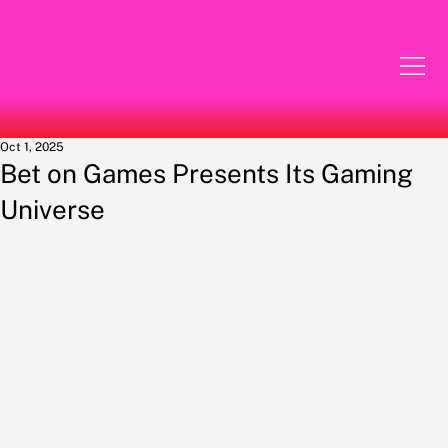
Oct 1, 2025
Bet on Games Presents Its Gaming
Universe