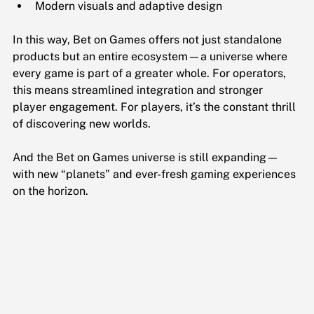
Modern visuals and adaptive design
In this way, Bet on Games offers not just standalone 
products but an entire ecosystem—a universe where 
every game is part of a greater whole. For operators, 
this means streamlined integration and stronger 
player engagement. For players, it’s the constant thrill 
of discovering new worlds.
And the Bet on Games universe is still expanding—
with new “planets” and ever-fresh gaming experiences 
on the horizon.