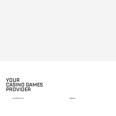
YOUR
CASINO GAMES
PROVIDER
About us
sales@betcore.eu