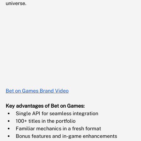
universe.
Bet on Games Brand Video
Key advantages of Bet on Games:
Single API for seamless integration
100+ titles in the portfolio
Familiar mechanics in a fresh format
Bonus features and in-game enhancements