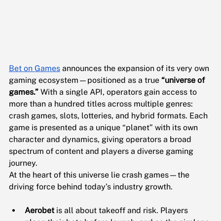
Bet on Games
 announces the expansion of its very own 
gaming ecosystem—positioned as a true 
“universe of 
games.”
 With a single API, operators gain access to 
more than a hundred titles across multiple genres: 
crash games, slots, lotteries, and hybrid formats. Each 
game is presented as a unique “planet” with its own 
character and dynamics, giving operators a broad 
spectrum of content and players a diverse gaming 
journey.
At the heart of this universe lie crash games—the 
driving force behind today’s industry growth.
Aerobet
 is all about takeoff and risk. Players 