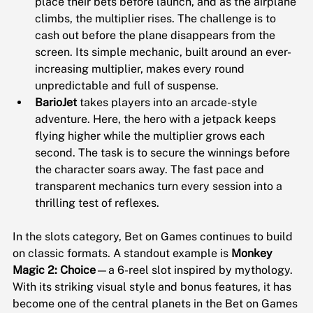
place their bets before launch, and as the airplane 
climbs, the multiplier rises. The challenge is to 
cash out before the plane disappears from the 
screen. Its simple mechanic, built around an ever-
increasing multiplier, makes every round 
unpredictable and full of suspense.
BarioJet
 takes players into an arcade-style 
adventure. Here, the hero with a jetpack keeps 
flying higher while the multiplier grows each 
second. The task is to secure the winnings before 
the character soars away. The fast pace and 
transparent mechanics turn every session into a 
thrilling test of reflexes.
In the slots category, Bet on Games continues to build 
on classic formats. A standout example is 
Monkey 
Magic 2: Choice
—a 6-reel slot inspired by mythology. 
With its striking visual style and bonus features, it has 
become one of the central planets in the Bet on Games 