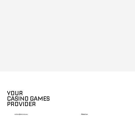
YOUR
CASINO GAMES
PROVIDER
About us
sales@betcore.eu