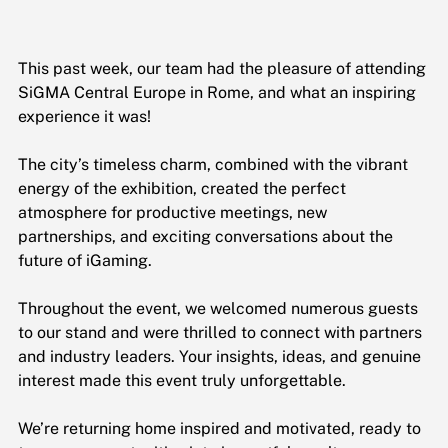
This past week, our team had the pleasure of attending 
SiGMA Central Europe in Rome, and what an inspiring 
experience it was!
The city’s timeless charm, combined with the vibrant 
energy of the exhibition, created the perfect 
atmosphere for productive meetings, new 
partnerships, and exciting conversations about the 
future of iGaming.
Throughout the event, we welcomed numerous guests 
to our stand and were thrilled to connect with partners 
and industry leaders. Your insights, ideas, and genuine 
interest made this event truly unforgettable.
We’re returning home inspired and motivated, ready to 