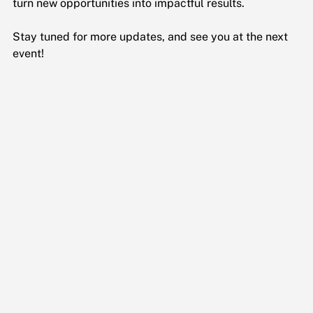
turn new opportunities into impactful results.
Stay tuned for more updates, and see you at the next 
event!