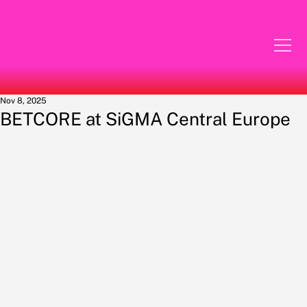
Nov 8, 2025
BETCORE at SiGMA Central Europe