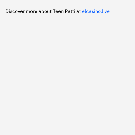
Discover more about Teen Patti at
elcasino.live