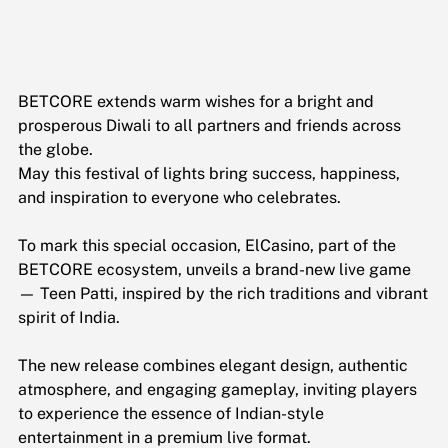
BETCORE extends warm wishes for a bright and 
prosperous Diwali to all partners and friends across 
the globe.
May this festival of lights bring success, happiness, 
and inspiration to everyone who celebrates.
To mark this special occasion, ElCasino, part of the 
BETCORE ecosystem, unveils a brand-new live game 
— Teen Patti, inspired by the rich traditions and vibrant 
spirit of India.
The new release combines elegant design, authentic 
atmosphere, and engaging gameplay, inviting players 
to experience the essence of Indian-style 
entertainment in a premium live format.