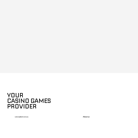
YOUR
CASINO GAMES
PROVIDER
About us
sales@betcore.eu