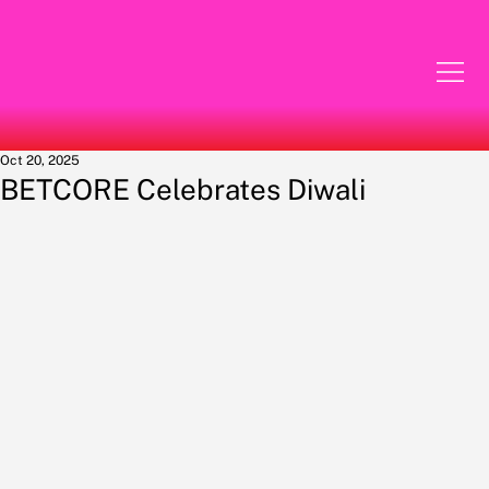
Oct 20, 2025
BETCORE Celebrates Diwali