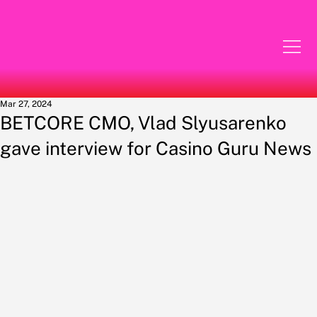
Mar 27, 2024
BETCORE CMO, Vlad Slyusarenko
gave interview for Casino Guru News