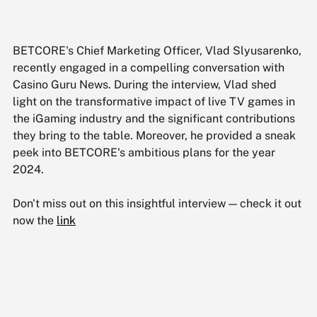
BETCORE's Chief Marketing Officer, Vlad Slyusarenko, 
recently engaged in a compelling conversation with 
Casino Guru News. During the interview, Vlad shed 
light on the transformative impact of live TV games in 
the iGaming industry and the significant contributions 
they bring to the table. Moreover, he provided a sneak 
peek into BETCORE's ambitious plans for the year 
2024.
Don't miss out on this insightful interview — check it out 
now the 
link