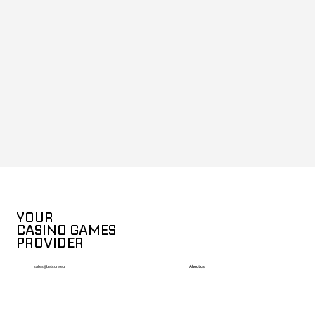
YOUR
CASINO GAMES
PROVIDER
About us
sales@betcore.eu