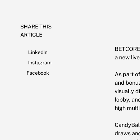
SHARE THIS
ARTICLE
BETCORE c
LinkedIn
a new live
Instagram
Facebook
As part of
and bonus
visually d
lobby, an
high multi
CandyBall
draws and