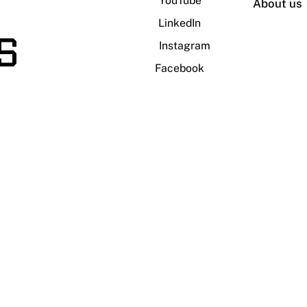
YouTube
About us
LinkedIn
S
Instagram
Facebook