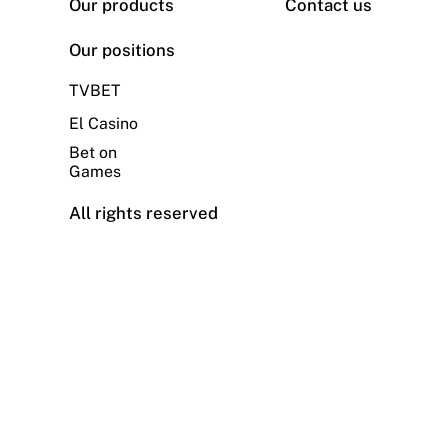
Our products
Contact us
Our positions
TVBET
El Casino
Bet on
Games
All rights reserved