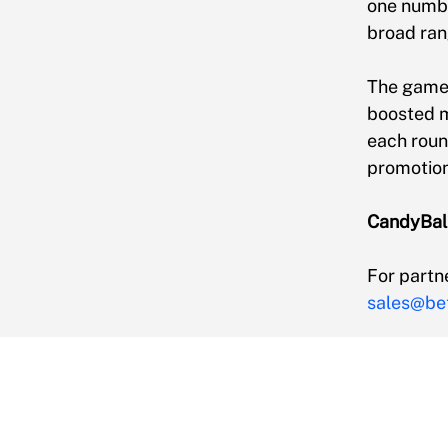
one numbe
broad ran
The game’
boosted mu
each round
promotion
CandyBall 
For partn
sales@be