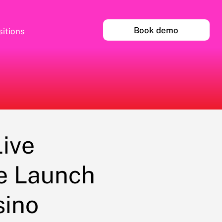
Book demo
sitions
ive
he Launch
sino