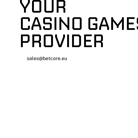
YOUR
CASINO GAME
PROVIDER
sales@betcore.eu