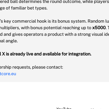
red ball determines the round outcome, while players
ge of familiar bet types.
s key commercial hook is its bonus system. Random l
ltipliers, with bonus potential reaching up to 
x5000
.
 and gives operators a product with a strong visual ide
al angle.
X is already live and available for integration.
ership requests, please contact:
tcore.eu