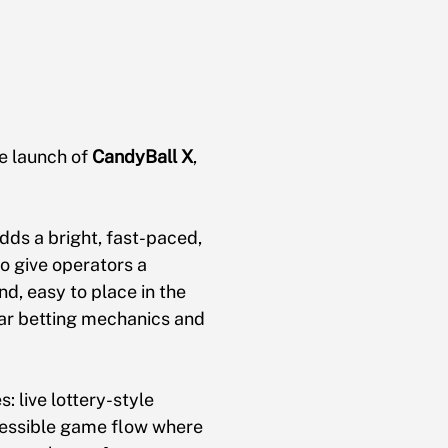
 launch of 
CandyBall X
, 
dds a bright, fast-paced, 
o give operators a 
and, easy to place in the 
ar betting mechanics and 
 live lottery-style 
ccessible game flow where 