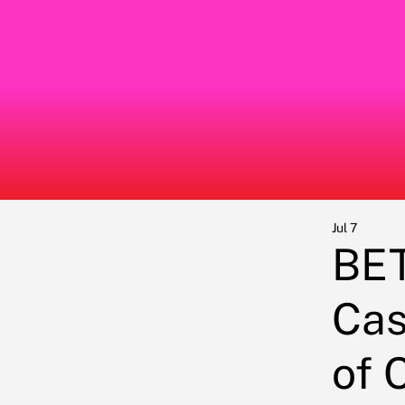
Jul 7
BET
Cas
of 