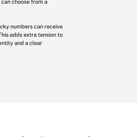
 can choose from a 
ucky numbers can receive 
 This adds extra tension to 
ntity and a clear 