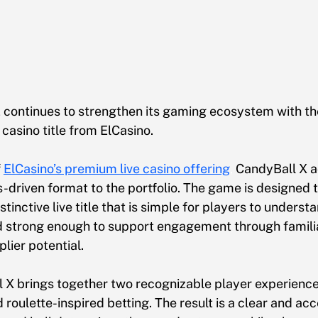
ontinues to strengthen its gaming ecosystem with the
 casino title from ElCasino.
 
ElCasino’s premium live casino offering
,
 CandyBall X a
-driven format to the portfolio. The game is designed t
istinctive live title that is simple for players to underst
d strong enough to support engagement through famili
plier potential.
 X brings together two recognizable player experiences:
 roulette-inspired betting. The result is a clear and a