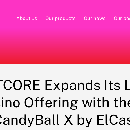
About us
Our products
Our news
Our po
CORE Expands Its L
ino Offering with t
CandyBall X by ElCa