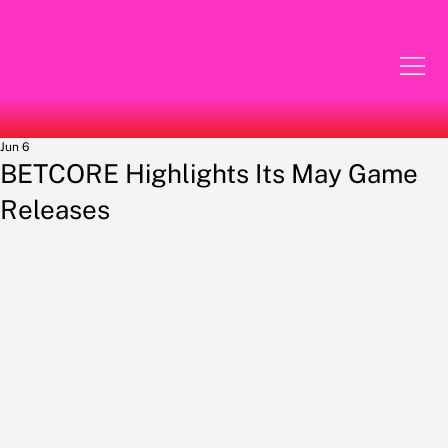
Jun 6
BETCORE Highlights Its May Game
Releases