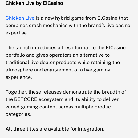
Chicken Live by ElCasino
Chicken Live
 is a new hybrid game from ElCasino that 
combines crash mechanics with the brand’s live casino 
expertise.
The launch introduces a fresh format to the ElCasino 
portfolio and gives operators an alternative to 
traditional live dealer products while retaining the 
atmosphere and engagement of a live gaming 
experience.
Together, these releases demonstrate the breadth of 
the BETCORE ecosystem and its ability to deliver 
varied gaming content across multiple product 
categories.
All three titles are available for integration.