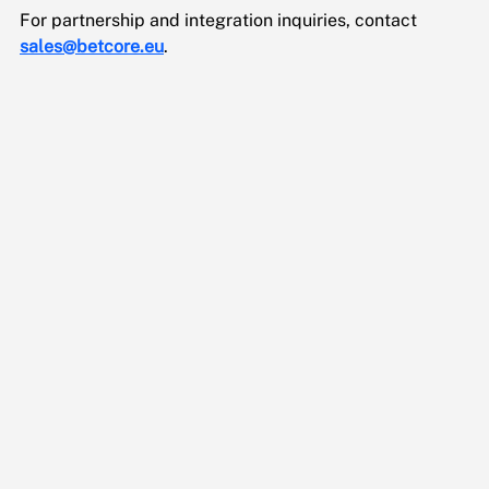
For partnership and integration inquiries, contact
sales@betcore.eu
.