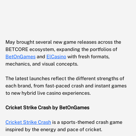
May brought several new game releases across the 
BETCORE ecosystem, expanding the portfolios of 
BetOnGames
and
ElCasino
with fresh formats, 
mechanics, and visual concepts.
The latest launches reflect the different strengths of 
each brand, from fast-paced crash and instant games 
to new hybrid live casino experiences.
Cricket Strike Crash by BetOnGames
Cricket Strike Crash
is a sports-themed crash game 
inspired by the energy and pace of cricket.