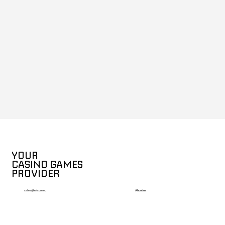
YOUR
CASINO GAMES
PROVIDER
About us
sales@betcore.eu