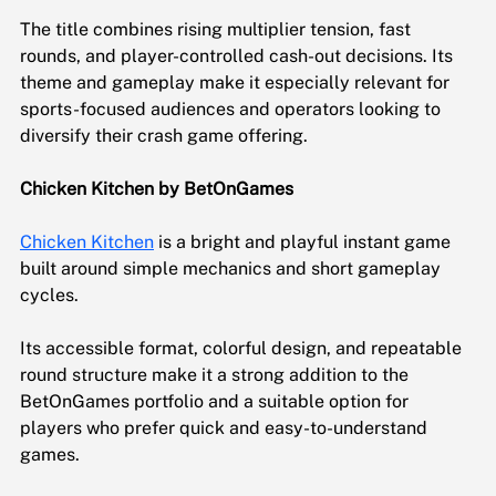
The title combines rising multiplier tension, fast 
rounds, and player-controlled cash-out decisions. Its 
theme and gameplay make it especially relevant for 
sports-focused audiences and operators looking to 
diversify their crash game offering.
Chicken Kitchen by BetOnGames
Chicken Kitchen
is a bright and playful instant game 
built around simple mechanics and short gameplay 
cycles.
Its accessible format, colorful design, and repeatable 
round structure make it a strong addition to the 
BetOnGames portfolio and a suitable option for 
players who prefer quick and easy-to-understand 
games.