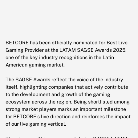
BETCORE has been officially nominated for Best Live 
Gaming Provider at the LATAM SAGSE Awards 2025, 
one of the key industry recognitions in the Latin 
American gaming market.
The SAGSE Awards reflect the voice of the industry 
itself, highlighting companies that actively contribute 
to the development and growth of the gaming 
ecosystem across the region. Being shortlisted among 
strong market players marks an important milestone 
for BETCORE’s live direction and reinforces the impact 
of our live gaming vertical.