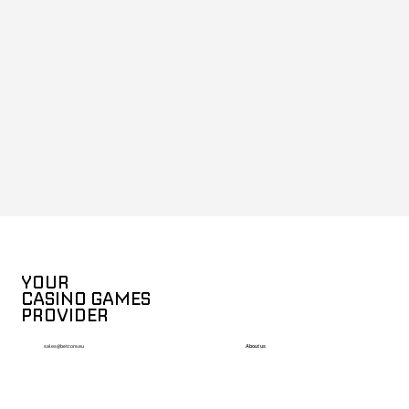
YOUR
CASINO GAMES
PROVIDER
About us
sales@betcore.eu