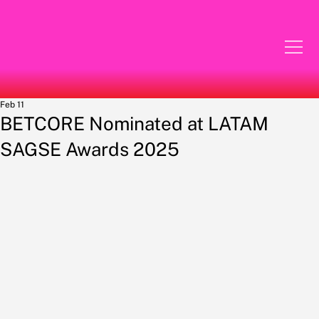
Feb 11
BETCORE Nominated at LATAM
SAGSE Awards 2025