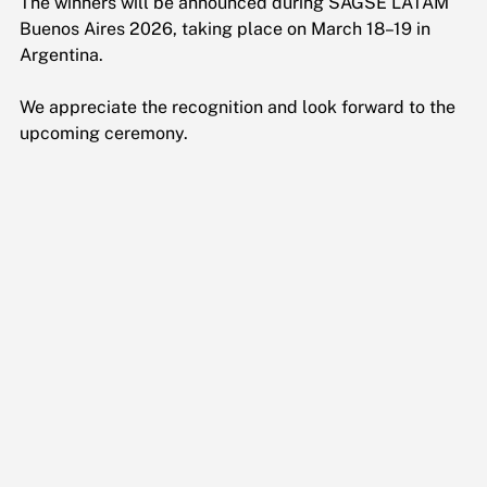
The winners will be announced during SAGSE LATAM 
Buenos Aires 2026, taking place on March 18–19 in 
Argentina.
We appreciate the recognition and look forward to the 
upcoming ceremony.