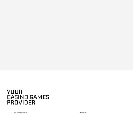
YOUR
CASINO GAMES
PROVIDER
About us
sales@betcore.eu