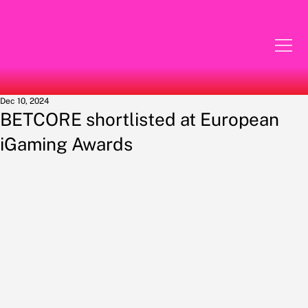
Dec 10, 2024
BETCORE shortlisted at European
iGaming Awards