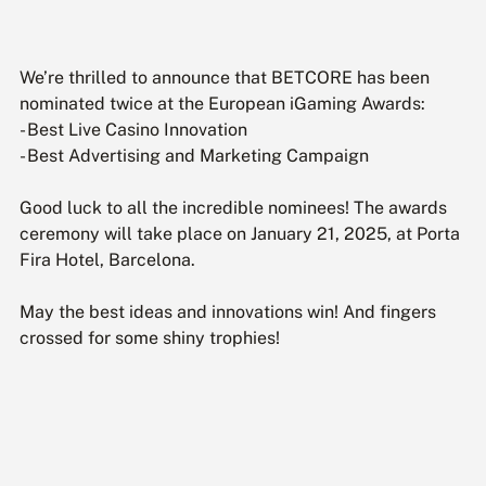
We’re thrilled to announce that BETCORE has been 
nominated twice at the European iGaming Awards:
- Best Live Casino Innovation
- Best Advertising and Marketing Campaign
Good luck to all the incredible nominees! The awards 
ceremony will take place on January 21, 2025, at Porta 
Fira Hotel, Barcelona. 
May the best ideas and innovations win! And fingers 
crossed for some shiny trophies!