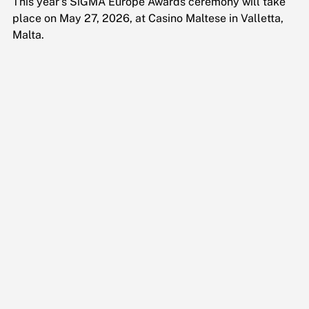
This year’s SiGMA Europe Awards ceremony will take 
place on May 27, 2026, at Casino Maltese in Valletta, 
Malta.