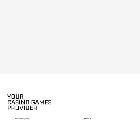
YOUR
CASINO GAMES
PROVIDER
About us
sales@betcore.eu