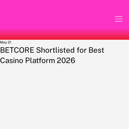
May 21
BETCORE Shortlisted for Best
Casino Platform 2026