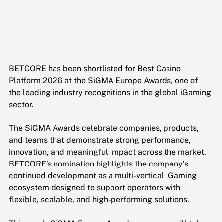
BETCORE has been shortlisted for Best Casino 
Platform 2026 at the SiGMA Europe Awards, one of 
the leading industry recognitions in the global iGaming 
sector.
The SiGMA Awards celebrate companies, products, 
and teams that demonstrate strong performance, 
innovation, and meaningful impact across the market. 
BETCORE’s nomination highlights the company’s 
continued development as a multi-vertical iGaming 
ecosystem designed to support operators with 
flexible, scalable, and high-performing solutions.