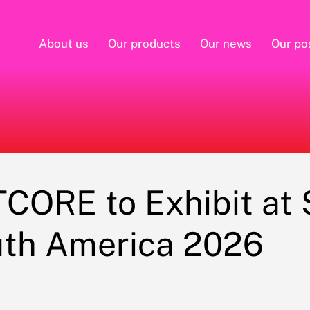
About us
Our products
Our news
Our po
CORE to Exhibit at
th America 2026