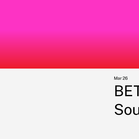
Mar 26
BET
Sou