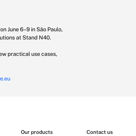
n June 6–9 in São Paulo, 
lutions at Stand N40.
iew practical use cases, 
e.eu
Our products
Contact us