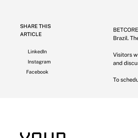
SHARE THIS
BETCORE w
ARTICLE
Brazil. Th
LinkedIn
Visitors w
Instagram
and discu
Facebook
To schedu