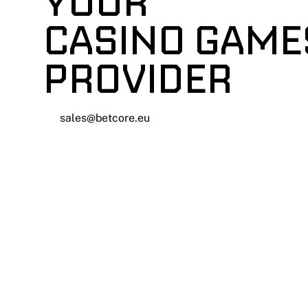
YOUR
CASINO GAME
PROVIDER
sales@betcore.eu