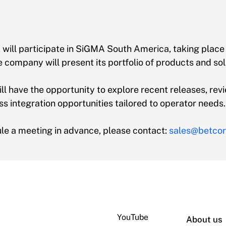
ill participate in SiGMA South America, taking place o
e company will present its portfolio of products and so
ill have the opportunity to explore recent releases, rev
ss integration opportunities tailored to operator needs.
le a meeting in advance, please contact:
sales@betcor
YouTube
About us