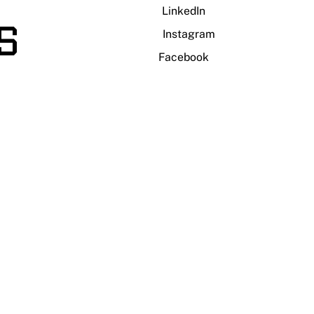
LinkedIn
S
Instagram
Facebook