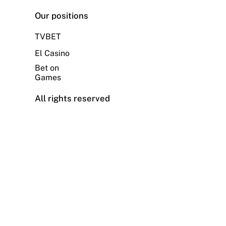
Our positions
TVBET
El Casino
Bet on
Games
All rights reserved