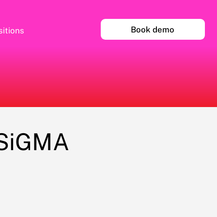
Book demo
sitions
 SiGMA