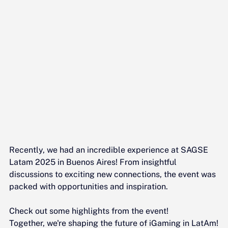
Recently, we had an incredible experience at SAGSE 
Latam 2025 in Buenos Aires! From insightful 
discussions to exciting new connections, the event was 
packed with opportunities and inspiration.
Check out some highlights from the event!
Together, we're shaping the future of iGaming in LatAm!