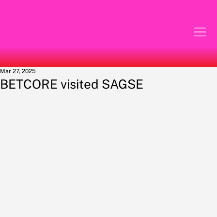
Mar 27, 2025
BETCORE visited SAGSE