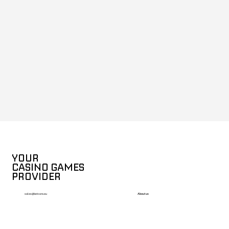
YOUR
CASINO GAMES
PROVIDER
About us
sales@betcore.eu