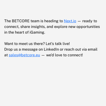
The BETCORE team is heading to 
Next.io
 — ready to 
connect, share insights, and explore new opportunities 
in the heart of iGaming.
Want to meet us there? Let’s talk live!
Drop us a message on LinkedIn or reach out via email 
at 
sales@betcore.eu
 — we’d love to connect!