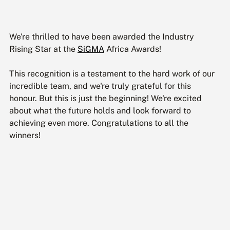
We're thrilled to have been awarded the Industry 
Rising Star at the 
SiGMA
 Africa Awards!
This recognition is a testament to the hard work of our 
incredible team, and we're truly grateful for this 
honour. But this is just the beginning! We're excited 
about what the future holds and look forward to 
achieving even more. Congratulations to all the 
winners!