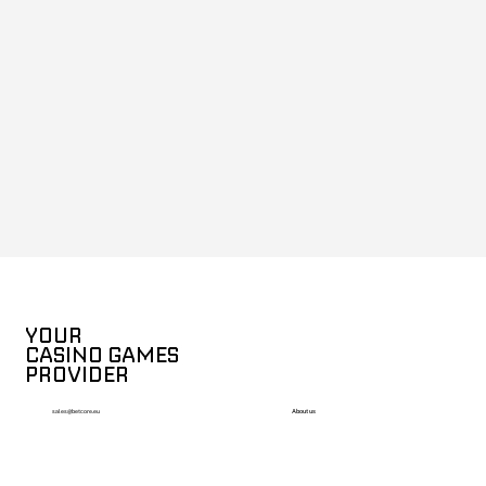
YOUR
CASINO GAMES
PROVIDER
About us
sales@betcore.eu