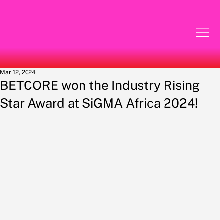
Mar 12, 2024
BETCORE won the Industry Rising
Star Award at SiGMA Africa 2024!