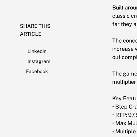
Built aro
classic c
far they a
SHARE THIS
ARTICLE
The conce
increase 
LinkedIn
out compl
Instagram
Facebook
The game i
multiplier
Key Featu
• Step Cr
• RTP: 97
• Max Mult
• Multiple