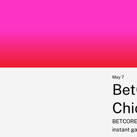
May 7
Bet
Chi
BETCORE a
instant ga