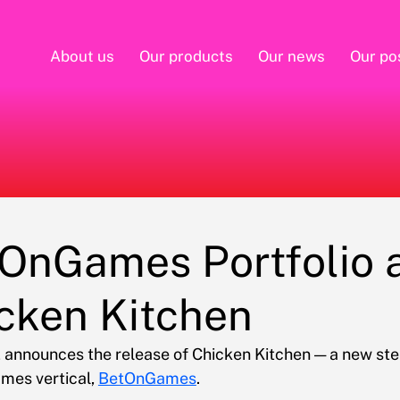
About us
Our products
Our news
Our po
OnGames Portfolio 
cken Kitchen
nnounces the release of Chicken Kitchen — a new step 
mes vertical, 
BetOnGames
.