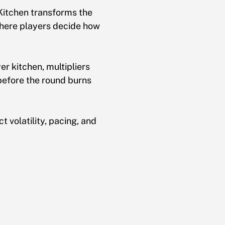
Kitchen transforms the 
where players decide how 
r kitchen, multipliers 
before the round burns 
 volatility, pacing, and 