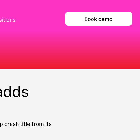
Book demo
sitions
adds
crash title from its 