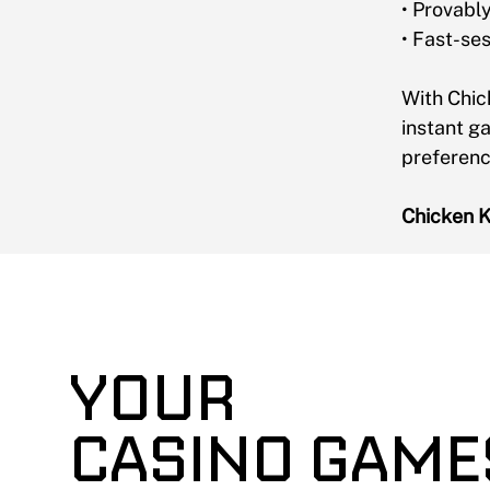
• Provabl
• Fast-se
With Chic
instant g
preferenc
Chicken K
YOUR
CASINO GAME