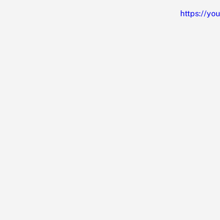
https://y