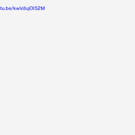
outu.be/kwVdujOl52M