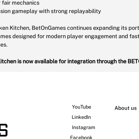
y fair mechanics
ssion gameplay with strong replayability
ken Kitchen, BetOnGames continues expanding its portfo
ames designed for modern player engagement and fas
es.
itchen is now available for integration through the B
YouTube
About us
LinkedIn
S
Instagram
Facebook