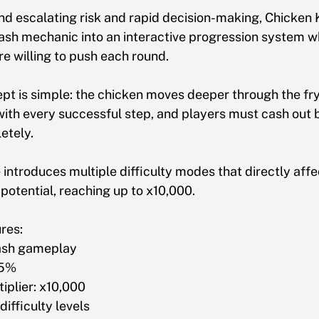
und escalating risk and rapid decision-making, Chicken 
rash mechanic into an interactive progression system 
re willing to push each round.
pt is simple: the chicken moves deeper through the frye
with every successful step, and players must cash out 
etely.
ntroduces multiple difficulty modes that directly affect
 potential, reaching up to x10,000.
res:
ash gameplay
.5%
iplier: x10,000
 difficulty levels