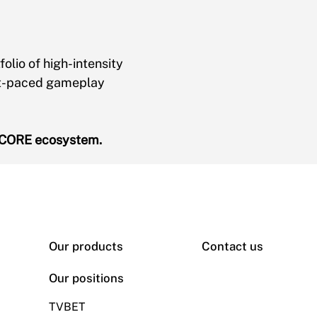
lio of high-intensity 
t-paced gameplay 
ETCORE ecosystem.
Our products
Contact us
Our positions
TVBET