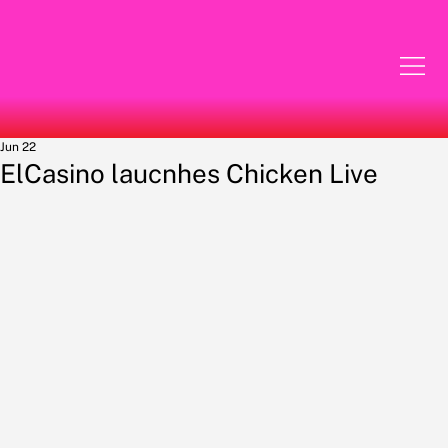
Jun 22
ElCasino laucnhes Chicken Live