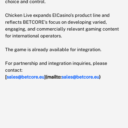
choice and control.
Chicken Live expands ElCasino’s product line and 
reflects BETCORE’s focus on developing varied, 
engaging, and commercially relevant gaming content 
for international operators.
The game is already available for integration.
For partnership and integration inquiries, please 
contact:
[
sales@betcore.eu
](
mailto:
sales@betcore.eu
)