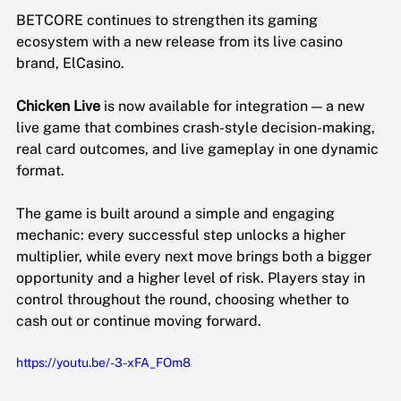
BETCORE continues to strengthen its gaming 
ecosystem with a new release from its live casino 
brand, ElCasino.
Chicken Live
 is now available for integration — a new 
live game that combines crash-style decision-making, 
real card outcomes, and live gameplay in one dynamic 
format.
The game is built around a simple and engaging 
mechanic: every successful step unlocks a higher 
multiplier, while every next move brings both a bigger 
opportunity and a higher level of risk. Players stay in 
control throughout the round, choosing whether to 
cash out or continue moving forward.
https://youtu.be/-3-xFA_FOm8