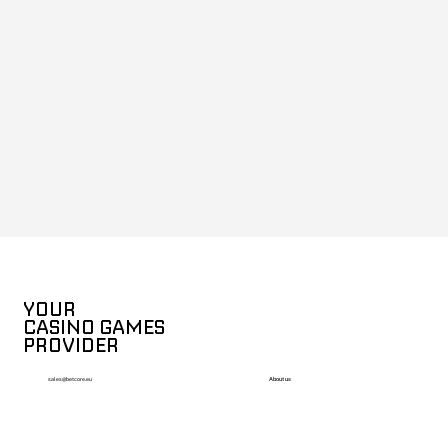
YOUR
CASINO GAMES
PROVIDER
About us
sales@betcore.eu