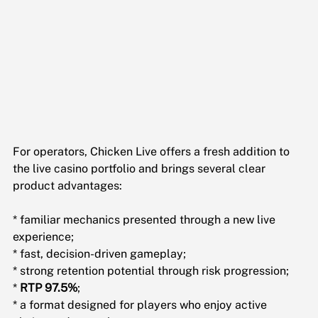
For operators, Chicken Live offers a fresh addition to 
the live casino portfolio and brings several clear 
product advantages:
* familiar mechanics presented through a new live 
experience;
* fast, decision-driven gameplay;
* strong retention potential through risk progression;
* 
RTP 97.5%
;
* a format designed for players who enjoy active 