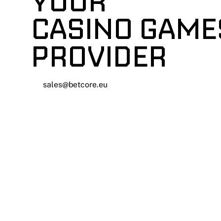
YOUR
CASINO GAME
PROVIDER
sales@betcore.eu