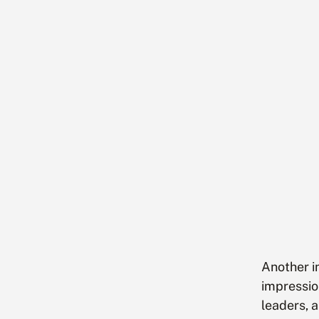
Another i
impressio
leaders, a