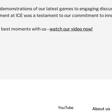
 demonstrations of our latest games to engaging discus
ent at ICE was a testament to our commitment to inno
e best moments with us – 
watch our video now!
YouTube
About us