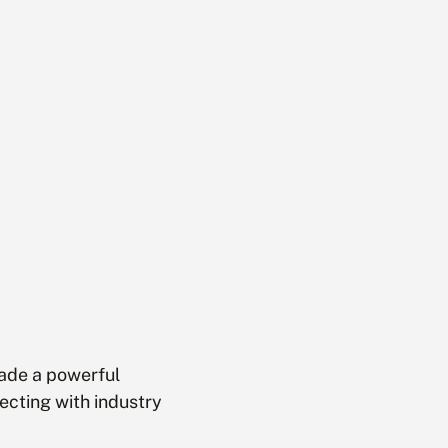
made a powerful 
cting with industry 