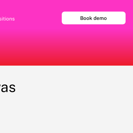
Book demo
sitions
was