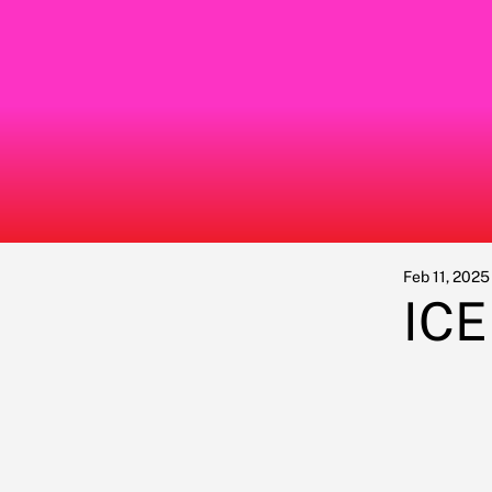
Feb 11, 2025
ICE