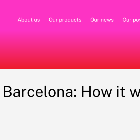
About us
Our products
Our news
Our po
 Barcelona: How it 