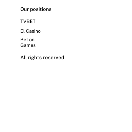
Our positions
TVBET
El Casino
Bet on
Games
All rights reserved