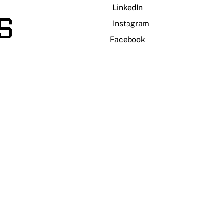
LinkedIn
S
Instagram
Facebook