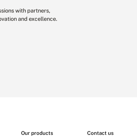
sions with partners, 
vation and excellence. 
Our products
Contact us