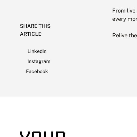
From live
every mom
SHARE THIS
ARTICLE
Relive th
LinkedIn
Instagram
Facebook