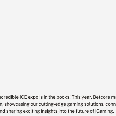
ncredible ICE expo is in the books! This year, Betcore 
n, showcasing our cutting-edge gaming solutions, conne
nd sharing exciting insights into the future of iGaming.