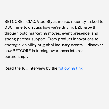
BETCORE’s CMO, Vlad Slyusarenko, recently talked to 
GBC Time to discuss how we’re driving B2B growth 
through bold marketing moves, event presence, and 
strong partner support. From product innovations to 
strategic visibility at global industry events — discover 
how BETCORE is turning awareness into real 
partnerships.
Read the full interview by the 
following link
.