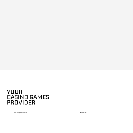
YOUR
CASINO GAMES
PROVIDER
About us
sales@betcore.eu