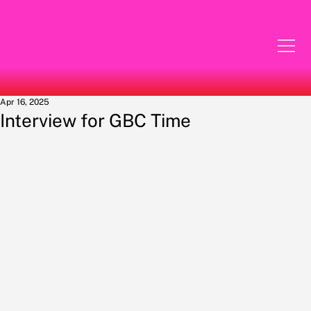
Apr 16, 2025
Interview for GBC Time