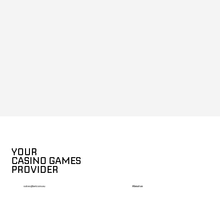
YOUR
CASINO GAMES
PROVIDER
About us
sales@betcore.eu