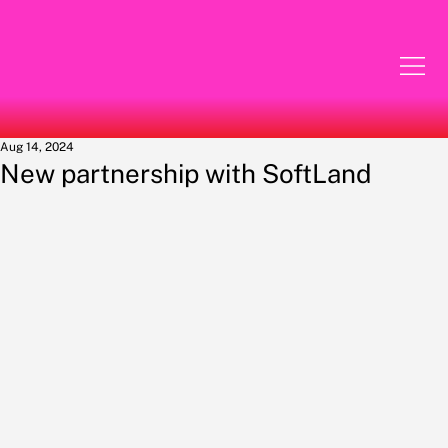
Aug 14, 2024
New partnership with SoftLand