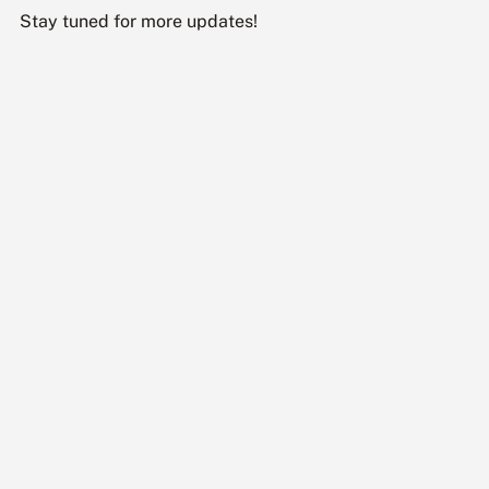
Stay tuned for more updates!