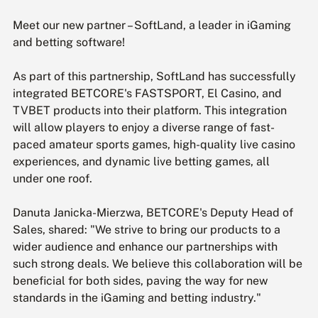
Meet our new partner – SoftLand, a leader in iGaming 
and betting software! 
As part of this partnership, SoftLand has successfully 
integrated BETCORE's FASTSPORT, El Casino, and 
TVBET products into their platform. This integration 
will allow players to enjoy a diverse range of fast-
paced amateur sports games, high-quality live casino 
experiences, and dynamic live betting games, all 
under one roof. 
Danuta Janicka-Mierzwa, BETCORE's Deputy Head of 
Sales, shared: "We strive to bring our products to a 
wider audience and enhance our partnerships with 
such strong deals. We believe this collaboration will be 
beneficial for both sides, paving the way for new 
standards in the iGaming and betting industry."