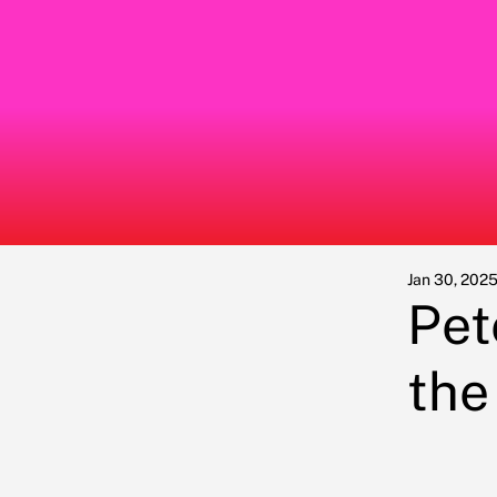
Jan 30, 202
Pet
the