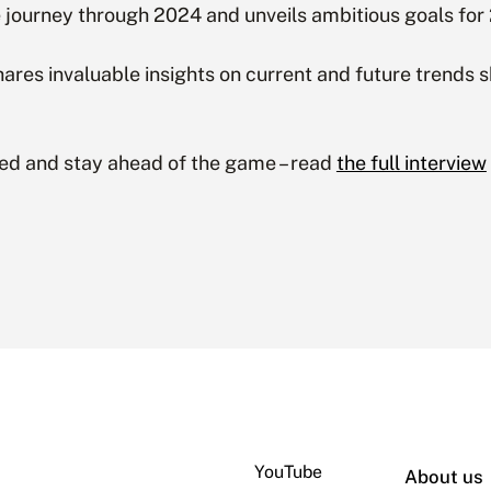
e journey through 2024 and unveils ambitious goals for
hares invaluable insights on current and future trends 
red and stay ahead of the game – read 
the full interview
YouTube
About us