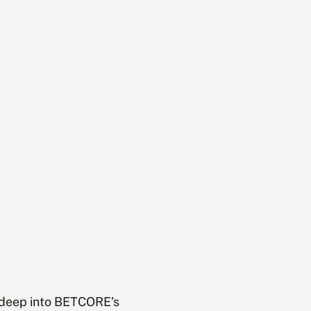
s deep into BETCORE’s 