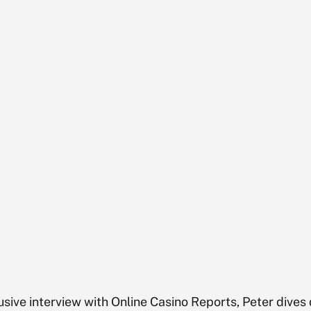
lusive interview with Online Casino Reports, Peter dive