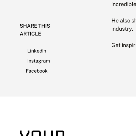
incredibl
He also s
SHARE THIS
industry.
ARTICLE
Get inspi
LinkedIn
Instagram
Facebook