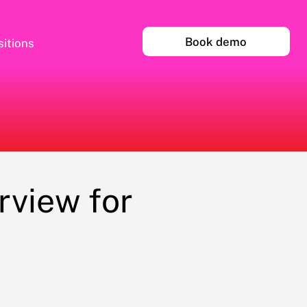
Book demo
sitions
rview for