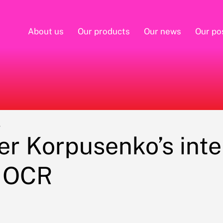
About us
Our products
Our news
Our po
5
er Korpusenko’s inte
 OCR