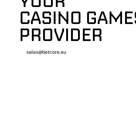
YOUR
CASINO GAME
PROVIDER
sales@betcore.eu