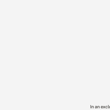
In an exc