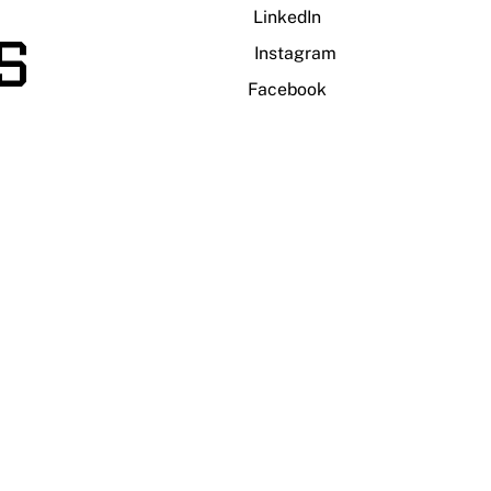
LinkedIn
S
Instagram
Facebook