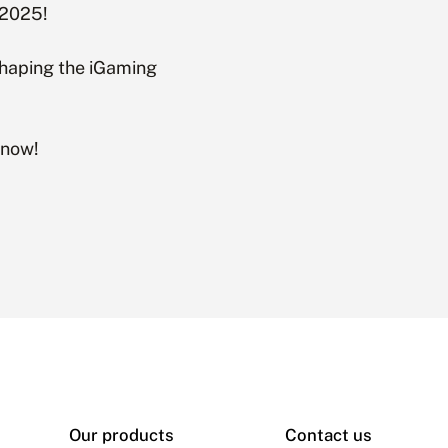
 2025!
shaping the iGaming 
 now!
Our products
Contact us