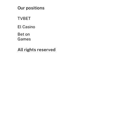
Our positions
TVBET
El Casino
Bet on
Games
All rights reserved