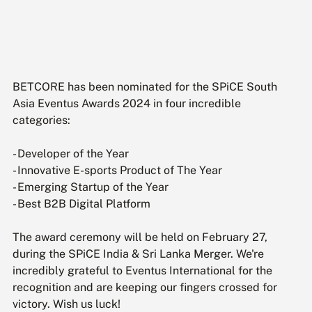
BETCORE has been nominated for the SPiCE South 
Asia Eventus Awards 2024 in four incredible 
categories:
- Developer of the Year
- Innovative E-sports Product of The Year
- Emerging Startup of the Year
- Best B2B Digital Platform
The award ceremony will be held on February 27, 
during the SPiCE India & Sri Lanka Merger. We're 
incredibly grateful to Eventus International for the 
recognition and are keeping our fingers crossed for 
victory. Wish us luck!