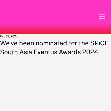
Feb 27, 2024
We've been nominated for the SPiCE
South Asia Eventus Awards 2024!