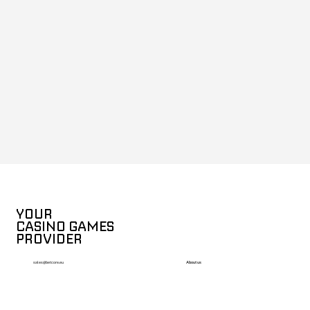
YOUR
CASINO GAMES
PROVIDER
About us
sales@betcore.eu