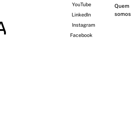
YouTube
Quem
somos
LinkedIn
A
Instagram
Facebook