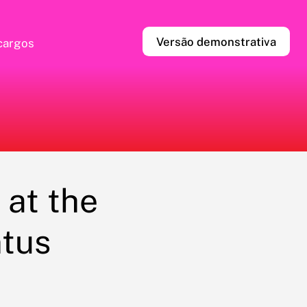
Versão demonstrativa
cargos
 at the
ntus