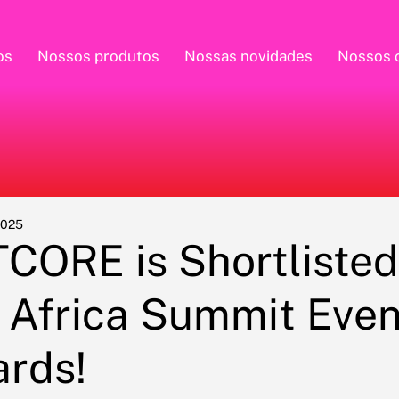
os
Nossos produtos
Nossas novidades
Nossos 
 2025
CORE is Shortlisted
 Africa Summit Eve
rds!