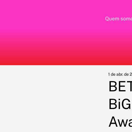
Quem som
1 de abr. de
BET
BiG
Awa