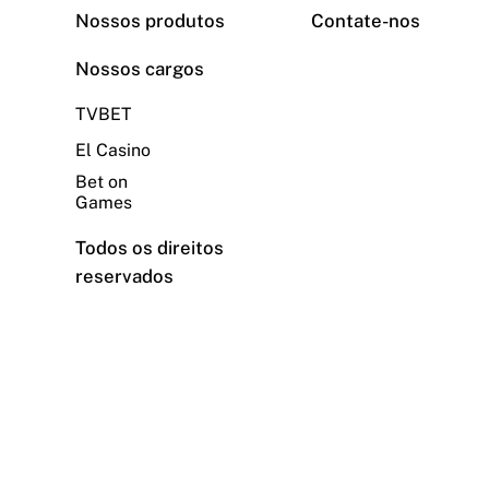
Nossos produtos
Contate-nos
Nossos cargos
TVBET
El Casino
Bet on
Games
Todos os direitos
reservados