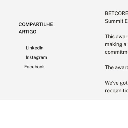
BETCORE h
Summit E
COMPARTILHE
ARTIGO
This awar
making a p
LinkedIn
commitmen
Instagram
Facebook
The award
We’ve got
recognitio