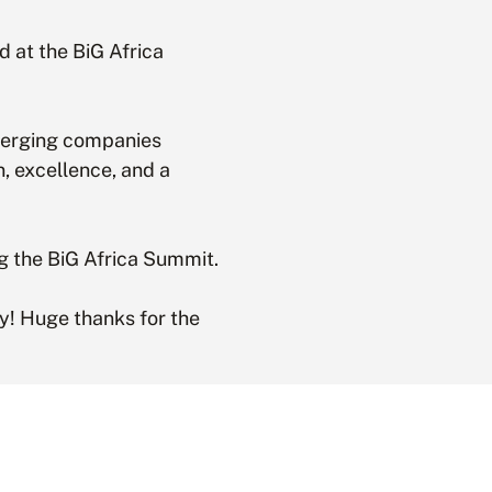
 at the BiG Africa 
merging companies 
, excellence, and a 
g the BiG Africa Summit. 
y! Huge thanks for the 