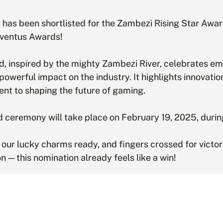
as been shortlisted for the Zambezi Rising Star Award
ventus Awards!
d, inspired by the mighty Zambezi River, celebrates e
owerful impact on the industry. It highlights innovation
t to shaping the future of gaming. 
 ceremony will take place on February 19, 2025, durin
 our lucky charms ready, and fingers crossed for victor
n — this nomination already feels like a win!