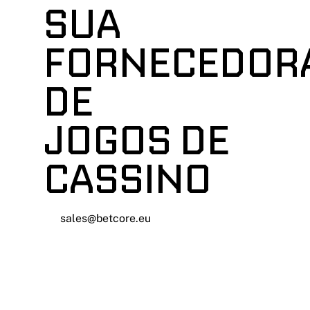
SUA
FORNECEDOR
DE
JOGOS DE
CASSINO
sales@betcore.eu